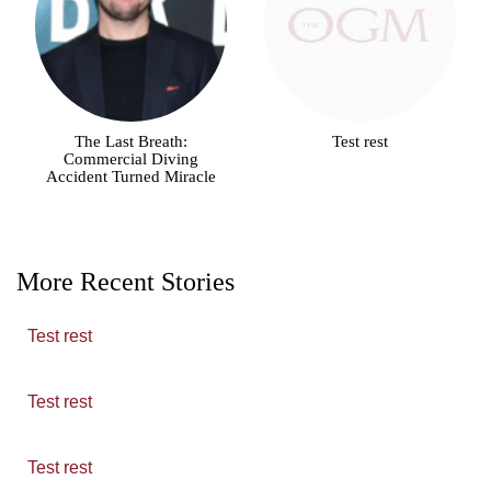
The Last Breath:
Test rest
Commercial Diving
Accident Turned Miracle
More Recent Stories
Test rest
Test rest
Test rest