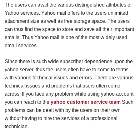
The users can avail the various distinguished attributes of
Yahoo services. Yahoo mail offers to the users unlimited
attachment size as well as free storage space. The users
can thus find the space to store and save all their important
emails. Thus Yahoo mail is one of the most widely used
email services.
Since there is such wide subscriber dependence upon the
yahoo server, thus the users often have to come to terms
with various technical issues and errors. There are various
technical issues and problems that users often come
across. If you face any problem while using yahoo account
you can reach to the
yahoo customer service team
Such
problems can be dealt with by the users on their own
without having to hire the services of a professional
technician.