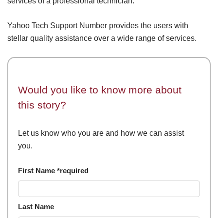
services of a professional technician.
Yahoo Tech Support Number provides the users with
stellar quality assistance over a wide range of services.
Would you like to know more about
this story?
Let us know who you are and how we can assist
you.
First Name *required
Last Name