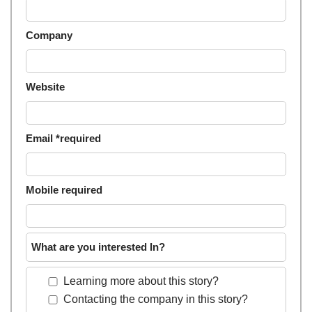
Company
Website
Email *required
Mobile required
What are you interested In?
Learning more about this story?
Contacting the company in this story?