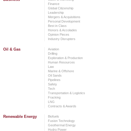
Finance
Global Citizenship
Leadership
Mergers & Acquisitions
Personal Development
Best in Class
Honors & Accolades
Opinion Pieces
Industry Disrupters
Oil & Gas
Aviation
Drilling
Exploration & Production
Human Resources
Law
Marine & Offshore
Oil Sands
Pipelines
Safety
Tech
Transportation & Logistics
Fracking
LNG
Contracts & Awards
Renewable Energy
Biofuels
Fusion Technology
Geothermal Energy
Hydro Power