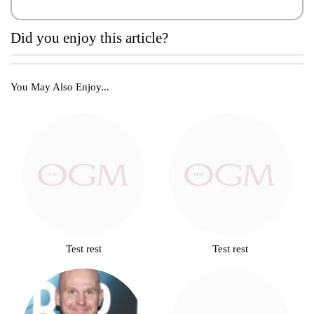
Did you enjoy this article?
You May Also Enjoy...
Test rest
Test rest