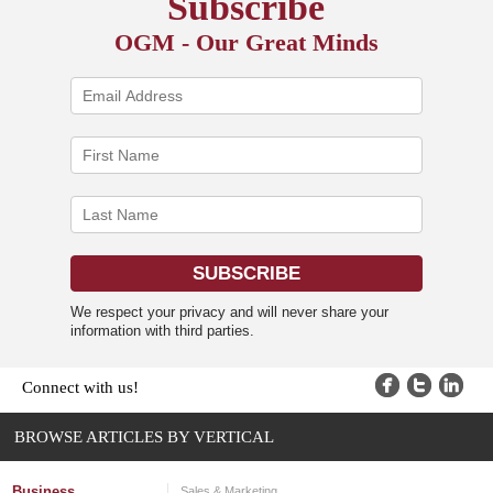
Subscribe
OGM - Our Great Minds
We respect your privacy and will never share your
information with third parties.
Connect with us!
BROWSE ARTICLES BY VERTICAL
Business
Sales & Marketing