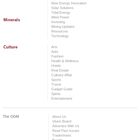
New Energy Innovation
Solar Solutions
Tidal Energy
Wind Power
Minerals
Investing
Mining Updates
Resources
Technology
Culture
Arts
Auto
Fashion
Health & Wellness
Hotels
Real Estate
Culinary Affair
Sports
Travel
Gadget Guide
Spirits
Entertainment
The OGM
About Us
Vision Board
Advertise With Us
Read Past Issues
Tradeshows
Events