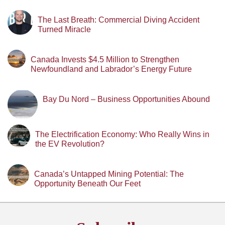
The Last Breath: Commercial Diving Accident
Turned Miracle
Canada Invests $4.5 Million to Strengthen
Newfoundland and Labrador’s Energy Future
Bay Du Nord – Business Opportunities Abound
The Electrification Economy: Who Really Wins in
the EV Revolution?
Canada’s Untapped Mining Potential: The
Opportunity Beneath Our Feet