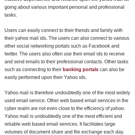
going about various important personal and professional
tasks.
Users can easily connect to their friends and family with
their yahoo mail ids. The users can also connect to various
other social networking portals such as Facebook and
twitter. The users also often use their email ids to receive
and send emails to their professional contacts. Other tasks
such as connecting to their
banking portals
can also be
easily performed upon their Yahoo ids.
Yahoo mail is therefore undoubtedly one of the most widely
used email service. Other web based email services in the
cyber realm are not even close to the efficiency of yahoo.
Yahoo mail is undoubtedly one of the most efficient and
reliable web based email services. It facilitates large
volumes of document share and file exchange each day.