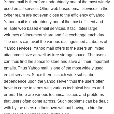
Yahoo mail is therefore undoubtedly one of the most widely
used email service. Other web based email services in the
cyber realm are not even close to the efficiency of yahoo.
Yahoo mail is undoubtedly one of the most efficient and
reliable web based email services. It facilitates large
volumes of document share and file exchange each day.
The users can avail the various distinguished attributes of
Yahoo services. Yahoo mail offers to the users unlimited
attachment size as well as free storage space. The users
can thus find the space to store and save all their important
emails. Thus Yahoo mail is one of the most widely used
email services. Since there is such wide subscriber
dependence upon the yahoo server, thus the users often
have to come to terms with various technical issues and
errors. There are various technical issues and problems
that users often come across. Such problems can be dealt
with by the users on their own without having to hire the