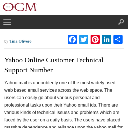
F
T
Pi
Li
S
by
Tina Olivero
ac
wi
nt
n
h
eb
tt
er
ke
a
Yahoo Online Customer Technical
oo
er
es
dI
e
Support Number
k
t
n
Yahoo mail is undoubtedly one of the most widely used
web based email services across the web space. The
users can easily go about various personal and
professional tasks upon their Yahoo email ids. There are
various kinds of technical issues and problems which are
faced by the user on a daily basis. The users have placed
massive dependence and reliance upon the yahoo mail for