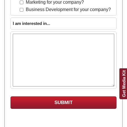
Marketing for your company?
Business Development for your company?
I am interested in...
Get Media Kit