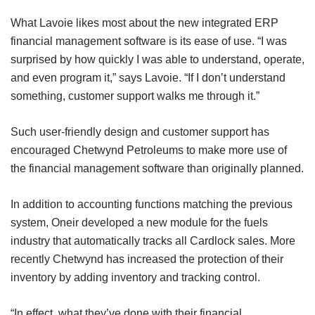
What Lavoie likes most about the new integrated ERP
financial management software is its ease of use. “I was
surprised by how quickly I was able to understand, operate,
and even program it,” says Lavoie. “If I don’t understand
something, customer support walks me through it.”
Such user-friendly design and customer support has
encouraged Chetwynd Petroleums to make more use of
the financial management software than originally planned.
In addition to accounting functions matching the previous
system, Oneir developed a new module for the fuels
industry that automatically tracks all Cardlock sales. More
recently Chetwynd has increased the protection of their
inventory by adding inventory and tracking control.
“In effect, what they’ve done with their financial