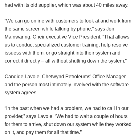
had with its old supplier, which was about 40 miles away.
“We can go online with customers to look at and work from
the same screen while talking by phone,” says Jon
Mainwaring, Oneir executive Vice President. “That allows
us to conduct specialized customer training, help resolve
issuess with them, or go straight into their system and
correct it directly – all without shutting down the system.”
Candide Lavoie, Chetwynd Petroleums’ Office Manager,
and the person most intimately involved with the software
system agrees.
“In the past when we had a problem, we had to call in our
provider,” says Lavoie. “We had to wait a couple of hours
for them to arrive, shut down our system while they worked
on it, and pay them for all that time.”