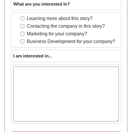
What are you interested In?
Learning more about this story?
Contacting the company in this story?
Marketing for your company?
Business Development for your company?
I am interested in...