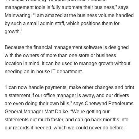
management tools is fully automate their business,” says
Mainwaring. “I am amazed at the business volume handled
by such a small admin staff, which positions them for
growth.”
Because the financial management software is designed
with the owners of more than one store or business
location in mind, it can be used to manage growth without
needing an in-house IT department.
“I can now handle payments, make other changes and print
a statement if our office manager is away, and our drivers
are even doing their own bills,” says Chetwynd Petroleums
General Manager Matt Dalke. “We’re getting our
statements out much faster, and can go back months into
our records if needed, which we could never do before.”