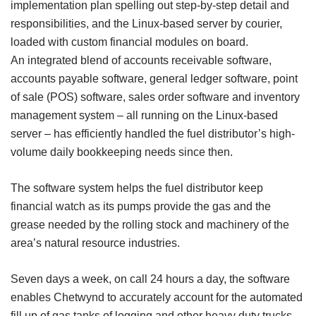
implementation plan spelling out step-by-step detail and
responsibilities, and the Linux-based server by courier,
loaded with custom financial modules on board.
An integrated blend of accounts receivable software,
accounts payable software, general ledger software, point
of sale (POS) software, sales order software and inventory
management system – all running on the Linux-based
server – has efficiently handled the fuel distributor’s high-
volume daily bookkeeping needs since then.
The software system helps the fuel distributor keep
financial watch as its pumps provide the gas and the
grease needed by the rolling stock and machinery of the
area’s natural resource industries.
Seven days a week, on call 24 hours a day, the software
enables Chetwynd to accurately account for the automated
fill up of gas tanks of logging and other heavy duty trucks –