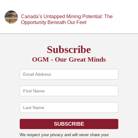
Canada’s Untapped Mining Potential: The
Opportunity Beneath Our Feet
Subscribe
OGM - Our Great Minds
We respect your privacy and will never share your