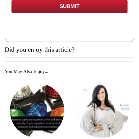
Did you enjoy this article?
You May Also Enjoy...