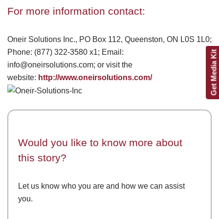
For more information contact:
Oneir Solutions Inc., PO Box 112, Queenston, ON L0S 1L0;
Phone: (877) 322-3580 x1; Email:
Get Media Kit
info@oneirsolutions.com; or visit the
website:
http://www.oneirsolutions.com/
Would you like to know more about
this story?
Let us know who you are and how we can assist
you.