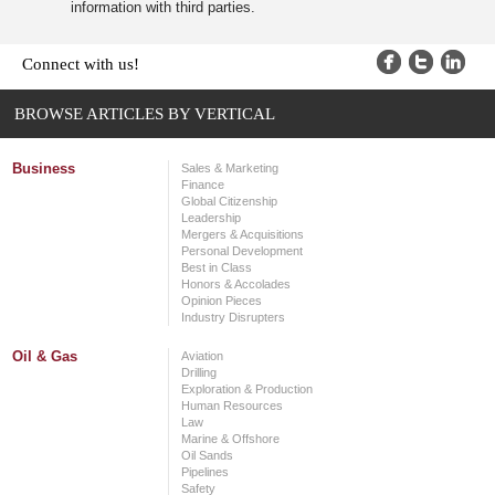
information with third parties.
Connect with us!
BROWSE ARTICLES BY VERTICAL
Business
Sales & Marketing
Finance
Global Citizenship
Leadership
Mergers & Acquisitions
Personal Development
Best in Class
Honors & Accolades
Opinion Pieces
Industry Disrupters
Oil & Gas
Aviation
Drilling
Exploration & Production
Human Resources
Law
Marine & Offshore
Oil Sands
Pipelines
Safety