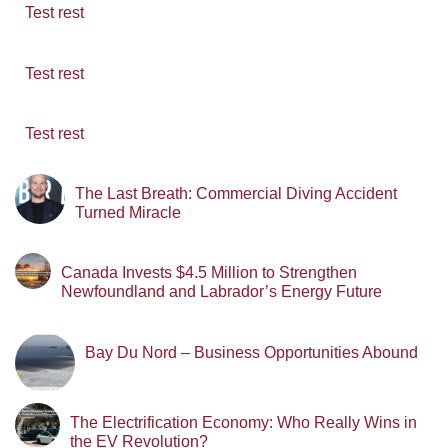
Test rest
Test rest
Test rest
The Last Breath: Commercial Diving Accident
Turned Miracle
Canada Invests $4.5 Million to Strengthen
Newfoundland and Labrador’s Energy Future
Bay Du Nord – Business Opportunities Abound
The Electrification Economy: Who Really Wins in
the EV Revolution?