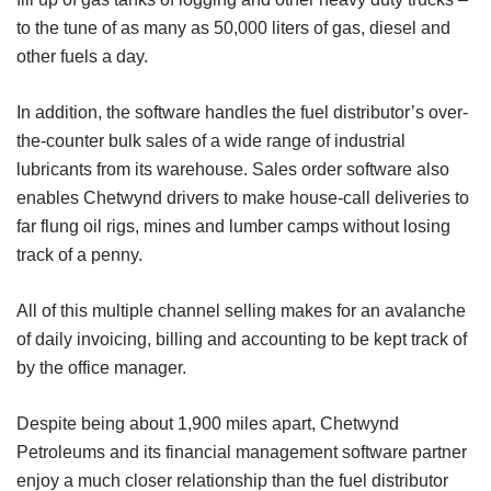
to the tune of as many as 50,000 liters of gas, diesel and
other fuels a day.
In addition, the software handles the fuel distributor’s over-
the-counter bulk sales of a wide range of industrial
lubricants from its warehouse. Sales order software also
enables Chetwynd drivers to make house-call deliveries to
far flung oil rigs, mines and lumber camps without losing
track of a penny.
All of this multiple channel selling makes for an avalanche
of daily invoicing, billing and accounting to be kept track of
by the office manager.
Despite being about 1,900 miles apart, Chetwynd
Petroleums and its financial management software partner
enjoy a much closer relationship than the fuel distributor