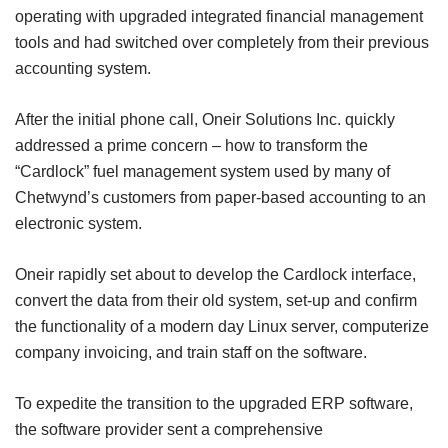
operating with upgraded integrated financial management
tools and had switched over completely from their previous
accounting system.
After the initial phone call, Oneir Solutions Inc. quickly
addressed a prime concern – how to transform the
“Cardlock” fuel management system used by many of
Chetwynd’s customers from paper-based accounting to an
electronic system.
Oneir rapidly set about to develop the Cardlock interface,
convert the data from their old system, set-up and confirm
the functionality of a modern day Linux server, computerize
company invoicing, and train staff on the software.
To expedite the transition to the upgraded ERP software,
the software provider sent a comprehensive