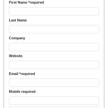
First Name *required
Last Name
Company
Website
Email *required
Mobile required