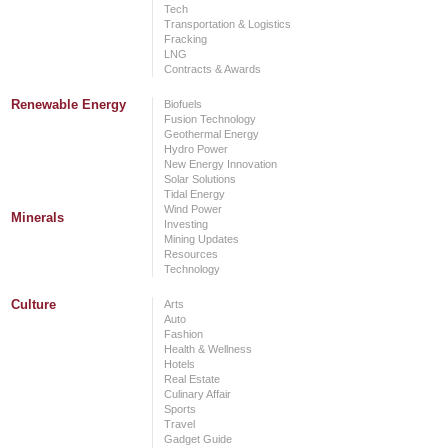
Tech
Transportation & Logistics
Fracking
LNG
Contracts & Awards
Renewable Energy
Biofuels
Fusion Technology
Geothermal Energy
Hydro Power
New Energy Innovation
Solar Solutions
Tidal Energy
Wind Power
Minerals
Investing
Mining Updates
Resources
Technology
Culture
Arts
Auto
Fashion
Health & Wellness
Hotels
Real Estate
Culinary Affair
Sports
Travel
Gadget Guide