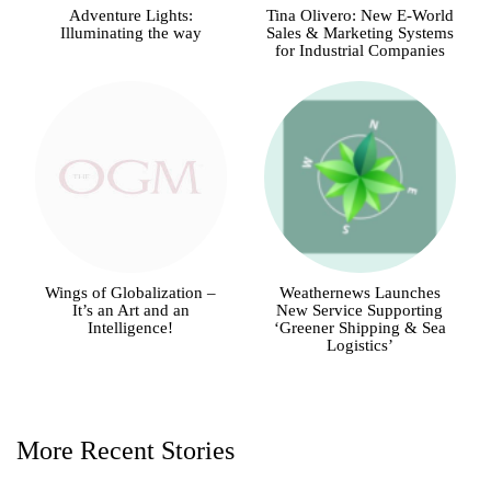
Adventure Lights:
Tina Olivero: New E-World
Illuminating the way
Sales & Marketing Systems
for Industrial Companies
Wings of Globalization –
Weathernews Launches
It’s an Art and an
New Service Supporting
Intelligence!
‘Greener Shipping & Sea
Logistics’
More Recent Stories