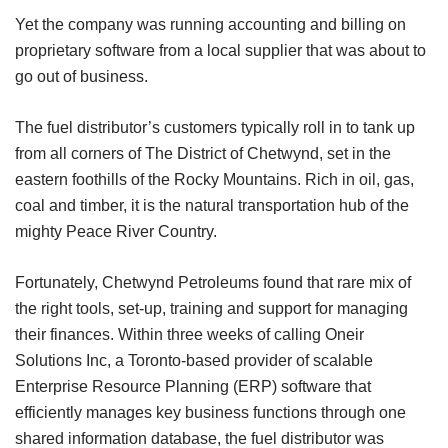
Yet the company was running accounting and billing on
proprietary software from a local supplier that was about to
go out of business.
The fuel distributor’s customers typically roll in to tank up
from all corners of The District of Chetwynd, set in the
eastern foothills of the Rocky Mountains. Rich in oil, gas,
coal and timber, it is the natural transportation hub of the
mighty Peace River Country.
Fortunately, Chetwynd Petroleums found that rare mix of
the right tools, set-up, training and support for managing
their finances. Within three weeks of calling Oneir
Solutions Inc, a Toronto-based provider of scalable
Enterprise Resource Planning (ERP) software that
efficiently manages key business functions through one
shared information database, the fuel distributor was