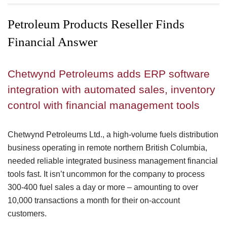
ac
wi
nt
n
h
eb
tt
er
ke
a
Petroleum Products Reseller Finds
oo
er
es
dI
e
Financial Answer
k
t
n
Chetwynd Petroleums adds ERP software
integration with automated sales, inventory
control with financial management tools
Chetwynd Petroleums Ltd., a high-volume fuels distribution
business operating in remote northern British Columbia,
needed reliable integrated business management financial
tools fast. It isn’t uncommon for the company to process
300-400 fuel sales a day or more – amounting to over
10,000 transactions a month for their on-account
customers.