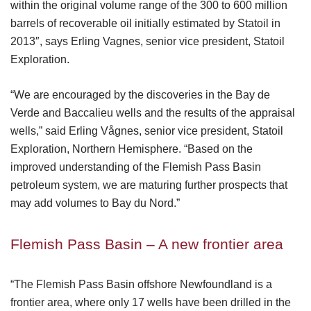
within the original volume range of the 300 to 600 million
barrels of recoverable oil initially estimated by Statoil in
2013″, says Erling Vagnes, senior vice president, Statoil
Exploration.
“We are encouraged by the discoveries in the Bay de
Verde and Baccalieu wells and the results of the appraisal
wells,” said Erling Vågnes, senior vice president, Statoil
Exploration, Northern Hemisphere. “Based on the
improved understanding of the Flemish Pass Basin
petroleum system, we are maturing further prospects that
may add volumes to Bay du Nord.”
Flemish Pass Basin – A new frontier area
“The Flemish Pass Basin offshore Newfoundland is a
frontier area, where only 17 wells have been drilled in the