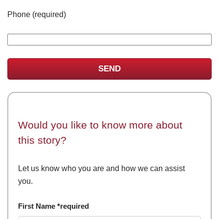
Phone (required)
Would you like to know more about
this story?
Let us know who you are and how we can assist
you.
First Name *required