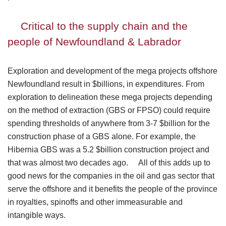
Critical to the supply chain and the
people of Newfoundland & Labrador
Exploration and development of the mega projects offshore
Newfoundland result in $billions, in expenditures. From
exploration to delineation these mega projects depending
on the method of extraction (GBS or FPSO) could require
spending thresholds of anywhere from 3-7 $billion for the
construction phase of a GBS alone. For example, the
Hibernia GBS was a 5.2 $billion construction project and
that was almost two decades ago. All of this adds up to
good news for the companies in the oil and gas sector that
serve the offshore and it benefits the people of the province
in royalties, spinoffs and other immeasurable and
intangible ways.