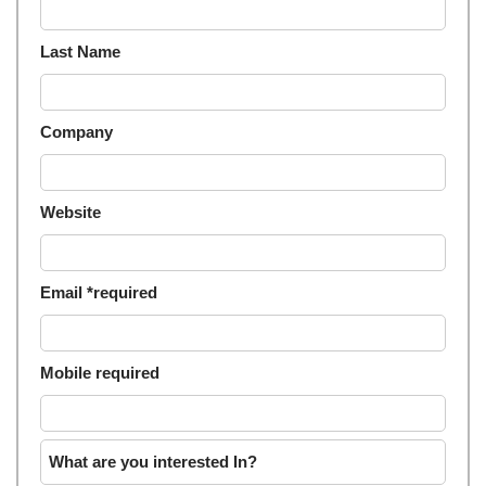
Last Name
Company
Website
Email *required
Mobile required
What are you interested In?