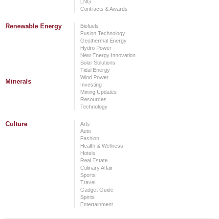
LNG
Contracts & Awards
Renewable Energy
Biofuels
Fusion Technology
Geothermal Energy
Hydro Power
New Energy Innovation
Solar Solutions
Tidal Energy
Wind Power
Minerals
Investing
Mining Updates
Resources
Technology
Culture
Arts
Auto
Fashion
Health & Wellness
Hotels
Real Estate
Culinary Affair
Sports
Travel
Gadget Guide
Spirits
Entertainment