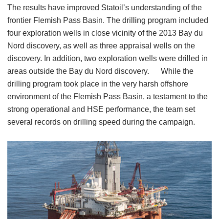
The results have improved Statoil’s understanding of the
frontier Flemish Pass Basin. The drilling program included
four exploration wells in close vicinity of the 2013 Bay du
Nord discovery, as well as three appraisal wells on the
discovery. In addition, two exploration wells were drilled in
areas outside the Bay du Nord discovery. While the
drilling program took place in the very harsh offshore
environment of the Flemish Pass Basin, a testament to the
strong operational and HSE performance, the team set
several records on drilling speed during the campaign.