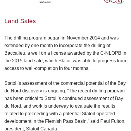
Land Sales
The drilling program began in November 2014 and was
extended by one month to incorporate the drilling of
Baccalieu, a well on a license awarded by the C-NLOPB in
the 2015 land sale, which Statoil was able to progress from
access to well-completion in four months.
Statoil’s assessment of the commercial potential of the Bay
du Nord discovery is ongoing. “The recent drilling program
has been critical to Statoil’s continued assessment of Bay
du Nord, and work is underway to evaluate the results
related to proceeding with a potential Statoil-operated
development in the Flemish Pass Basin,” said Paul Fulton,
president, Statoil Canada.