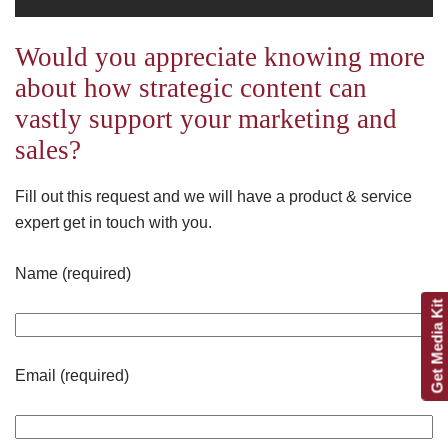
Would you appreciate knowing more
about how strategic content can
vastly support your marketing and
sales?
Fill out this request and we will have a product & service
expert get in touch with you.
Name (required)
Get Media Kit
Email (required)