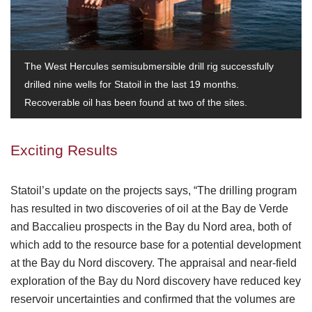
The West Hercules semisubmersible drill rig successfully
drilled nine wells for Statoil in the last 19 months.
Recoverable oil has been found at two of the sites.
Exciting Results
Statoil’s update on the projects says, “The drilling program
has resulted in two discoveries of oil at the Bay de Verde
and Baccalieu prospects in the Bay du Nord area, both of
which add to the resource base for a potential development
at the Bay du Nord discovery. The appraisal and near-field
exploration of the Bay du Nord discovery have reduced key
reservoir uncertainties and confirmed that the volumes are