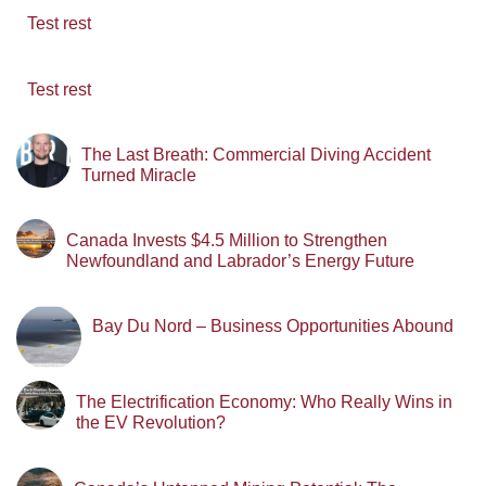
Test rest
Test rest
The Last Breath: Commercial Diving Accident
Turned Miracle
Canada Invests $4.5 Million to Strengthen
Newfoundland and Labrador’s Energy Future
Bay Du Nord – Business Opportunities Abound
The Electrification Economy: Who Really Wins in
the EV Revolution?