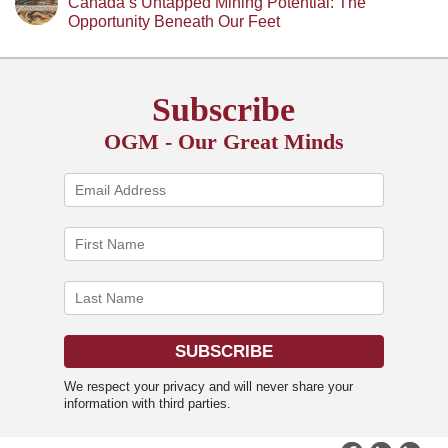
Canada’s Untapped Mining Potential: The
Opportunity Beneath Our Feet
Subscribe
OGM - Our Great Minds
We respect your privacy and will never share your
information with third parties.