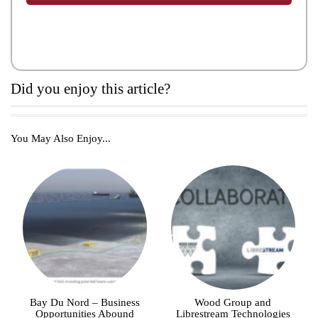
Did you enjoy this article?
You May Also Enjoy...
Bay Du Nord – Business
Wood Group and
Opportunities Abound
Librestream Technologies