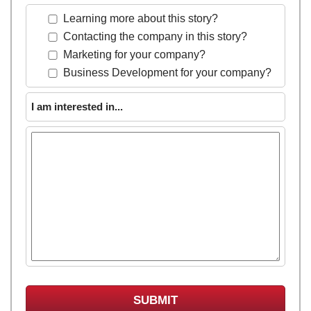
Learning more about this story?
Contacting the company in this story?
Marketing for your company?
Business Development for your company?
I am interested in...