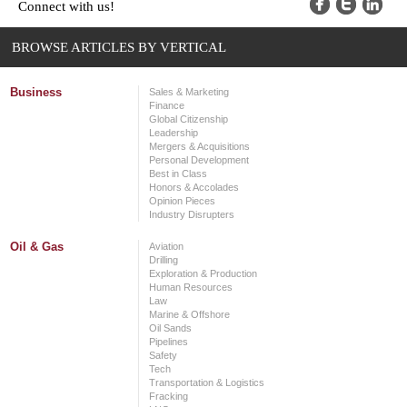
Connect with us!
BROWSE ARTICLES BY VERTICAL
Business
Sales & Marketing
Finance
Global Citizenship
Leadership
Mergers & Acquisitions
Personal Development
Best in Class
Honors & Accolades
Opinion Pieces
Industry Disrupters
Oil & Gas
Aviation
Drilling
Exploration & Production
Human Resources
Law
Marine & Offshore
Oil Sands
Pipelines
Safety
Tech
Transportation & Logistics
Fracking