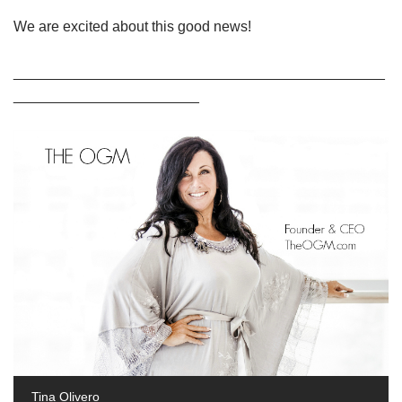
We are excited about this good news!
______________________________________________
_______________________
Tina Olivero