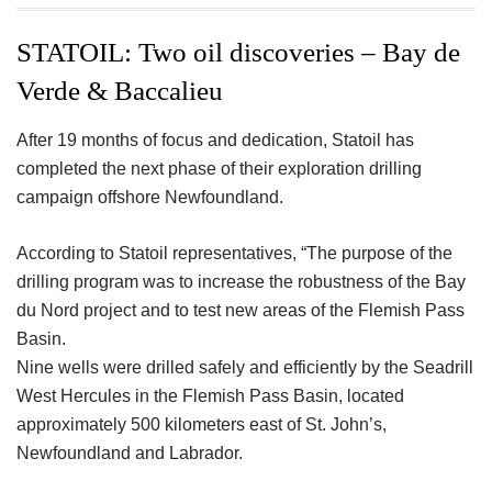
ac
wi
nt
n
h
eb
tt
er
ke
a
STATOIL: Two oil discoveries – Bay de
oo
er
es
dI
e
Verde & Baccalieu
k
t
n
After 19 months of focus and dedication, Statoil has
completed the next phase of their exploration drilling
campaign offshore Newfoundland.
According to Statoil representatives, “The purpose of the
drilling program was to increase the robustness of the Bay
du Nord project and to test new areas of the Flemish Pass
Basin.
Nine wells were drilled safely and efficiently by the Seadrill
West Hercules in the Flemish Pass Basin, located
approximately 500 kilometers east of St. John’s,
Newfoundland and Labrador.