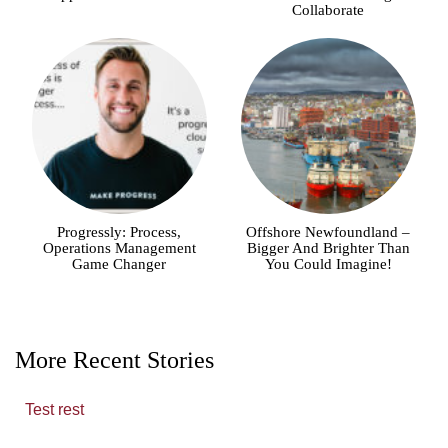
Collaborate
Progressly: Process,
Offshore Newfoundland –
Operations Management
Bigger And Brighter Than
Game Changer
You Could Imagine!
More Recent Stories
Test rest