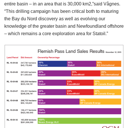
entire basin – in an area that is 30,000 km2,”said Vågnes.
“This drilling campaign has been critical both to maturing
the Bay du Nord discovery as well as evolving our
knowledge of the greater basin and Newfoundland offshore
– which remains a core exploration area for Statoil.”