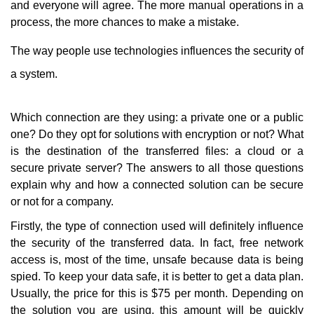
and everyone will agree. The more manual operations in a
process, the more chances to make a mistake.
The way people use technologies influences the security of
a system.
Which connection are they using: a private one or a public
one? Do they opt for solutions with encryption or not? What
is the destination of the transferred files: a cloud or a
secure private server? The answers to all those questions
explain why and how a connected solution can be secure
or not for a company.
Firstly, the type of connection used will definitely influence
the security of the transferred data. In fact, free network
access is, most of the time, unsafe because data is being
spied. To keep your data safe, it is better to get a data plan.
Usually, the price for this is $75 per month. Depending on
the solution you are using, this amount will be quickly