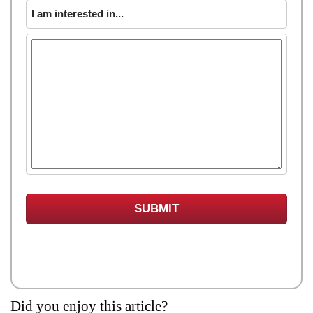
I am interested in...
Did you enjoy this article?