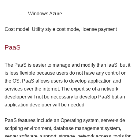
–
Windows Azure
Cost model: Utility style cost mode, license payment
PaaS
The PaaS is easier to manage and modify than IaaS, but it
is less flexible because users do not have any control on
the OS. PaaS allows users to develop application and
services over the internet. The expertise of a network
developer will not be necessary to develop PaaS but an
application developer will be needed.
PaaS features include an Operating system, server-side
scripting environment, database management system,
server software, support, storage, network access, tools for