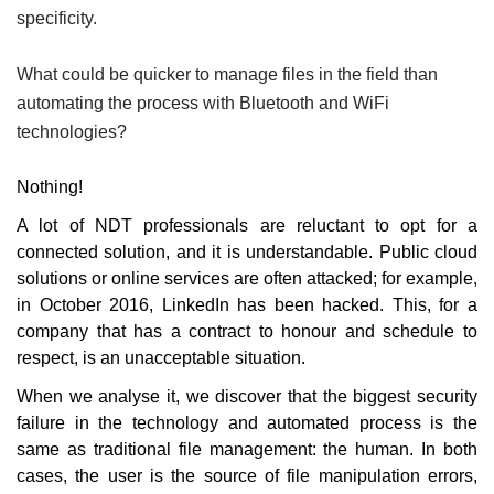
specificity.
What could be quicker to manage files in the field than
automating the process with Bluetooth and Wi­Fi
technologies?
Nothing!
A lot of NDT professionals are reluctant
to opt for a
connected solution, and it is understandable. Public cloud
solutions or online services are often attacked; for example,
in October 2016, LinkedIn has been hacked. This, for a
company that has a contract to honour and schedule to
respect, is an unacceptable situation.
When we analyse it, we discover that the biggest security
failure in the technology and automated process is the
same as traditional file management: the human. In both
cases, the user is the source of file manipulation errors,