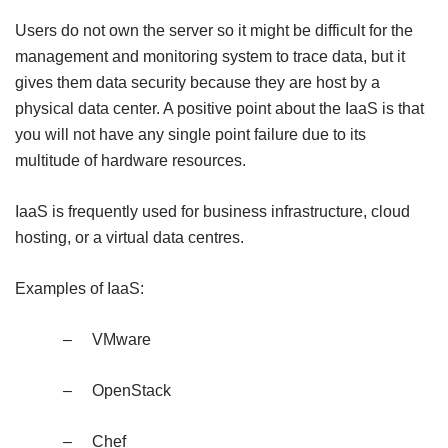
Users do not own the server so it might be difficult for the
management and monitoring system to trace data, but it
gives them data security because they are host by a
physical data center. A positive point about the IaaS is that
you will not have any single point failure due to its
multitude of hardware resources.
IaaS is frequently used for business infrastructure, cloud
hosting, or a virtual data centres.
Examples of IaaS:
–
VMware
–
OpenStack
–
Chef