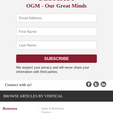
OGM - Our Great Minds
We respect your privacy and will never share your
information with third parties.
Connect with us!
BROWSE ARTICLES BY VERTICAL
Business
Sales & Marketing
Finance