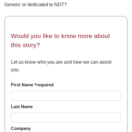
Generic or dedicated to NDT?
Would you like to know more about
this story?
Let us know who you are and how we can assist
you.
First Name *required
Last Name
Company