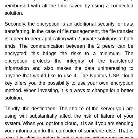
reimbursed with all the time saved by using a connected
solution.
Secondly, the encryption is an additional security for data
transferring. In the case of file management, the file transfer
is a peer-to-peer application with 2 private solutions at both
ends. The communication between the 2 peers can be
encrypted; this brings the risks to a minimum. The
encryption protects the integrity of the transferred
information and also makes the data uninteresting to
anyone that would like to use it.
The
Nubitus USB cloud
key
offers you the possibility to use your own encryption
method. When investing, it is always to change for a better
solution.
Thirdly, the destination! The choice of the server you are
using will substantially affect the risk of failure of your
system. When you opt for a cloud, it is as if you are sending
your information to the computer of someone else. That is