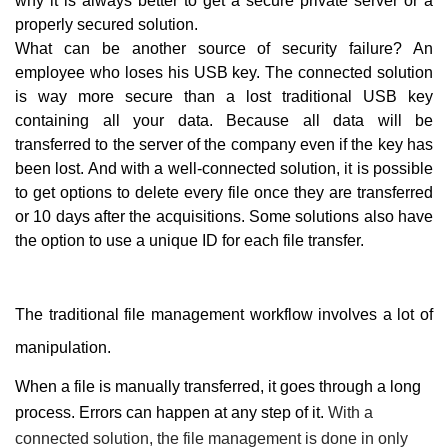
why it is always better to get a secure private server or a
properly secured solution.
What can be another source of security failure? An
employee who loses his USB key. The connected solution
is way more secure than a lost traditional USB key
containing all your data. Because all data will be
transferred to the server of the company even if the key has
been lost. And with a well-connected solution, it is possible
to get options to delete every file once they are transferred
or 10 days after the acquisitions. Some solutions also have
the option to use a unique ID for each file transfer.
The traditional file management workflow involves a lot of
manipulation.
When a file is manually transferred, it goes through a long
process. Errors can happen at any step of it.
With a
connected solution, the file management is done in only