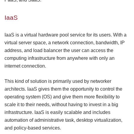
IaaS
IaaS is a virtual hardware pool service for its users. With a
virtual server space, a network connection, bandwidth, IP
address, and load
balancer
the user can access the
computing infrastructure from anywhere with only an
internet connection.
This kind of solution is primarily used by networker
architects. IaaS gives them the opportunity to control the
operating system (OS) and give them more flexibility to
scale it to their needs, without having to invest in a big
infrastructure. IaaS is easily
scalable
and includes
automation of administrative task, desktop virtualization,
and policy-based services.