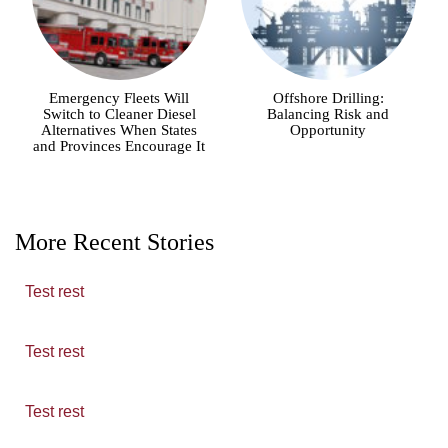
Emergency Fleets Will
Offshore Drilling:
Switch to Cleaner Diesel
Balancing Risk and
Alternatives When States
Opportunity
and Provinces Encourage It
More Recent Stories
Test rest
Test rest
Test rest