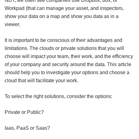
NDT, we often see companies use Dropbox, box, or
Workpad (that can manage your asset, and inspectors,
show your data on a map and show you data as in a
viewer.
It is important to be conscious of their advantages and
limitations. The clouds or private solutions that you will
choose will impact your team, their work, and the efficiency
of your company and security around the data. This article
should help you to investigate your options and choose a
cloud that will facilitate your work.
To select the right solutions, consider the options:
Private or Public?
Iaas, PaaS or Saas?