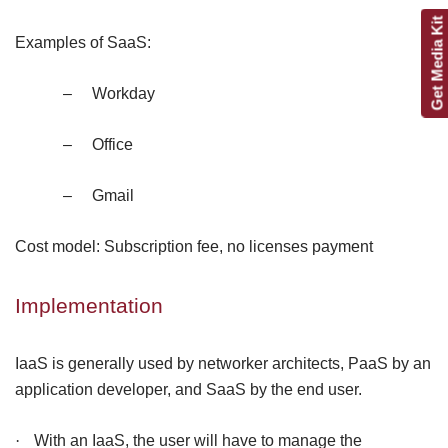
Get Media Kit
Examples of SaaS:
–
Workday
–
Office
–
Gmail
Cost model: Subscription fee, no licenses payment
Implementation
IaaS is generally used by networker architects, PaaS by an
application developer, and SaaS by the end user.
·
With an IaaS, the user will have to manage the