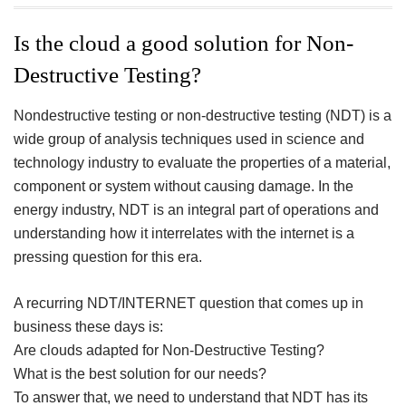
ac
wi
nt
n
h
eb
tt
er
ke
a
Is the cloud a good solution for Non-
oo
er
es
dI
e
Destructive Testing?
k
t
n
Nondestructive testing or non-destructive testing (NDT) is a
wide group of analysis techniques used in science and
technology industry to evaluate the properties of a material,
component or system without causing damage. In the
energy industry, NDT is an integral part of operations and
understanding how it interrelates with the internet is a
pressing question for this era.
A recurring NDT/INTERNET question that comes up in
business these days is:
Are clouds adapted for Non-Destructive Testing?
What is the best solution for our needs?
To answer that, we need to understand that NDT has its