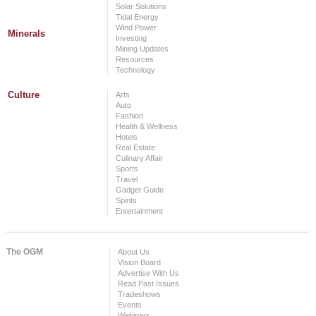
Solar Solutions
Tidal Energy
Wind Power
Minerals
Investing
Mining Updates
Resources
Technology
Culture
Arts
Auto
Fashion
Health & Wellness
Hotels
Real Estate
Culinary Affair
Sports
Travel
Gadget Guide
Spirits
Entertainment
The OGM
About Us
Vision Board
Advertise With Us
Read Past Issues
Tradeshows
Events
Webinars