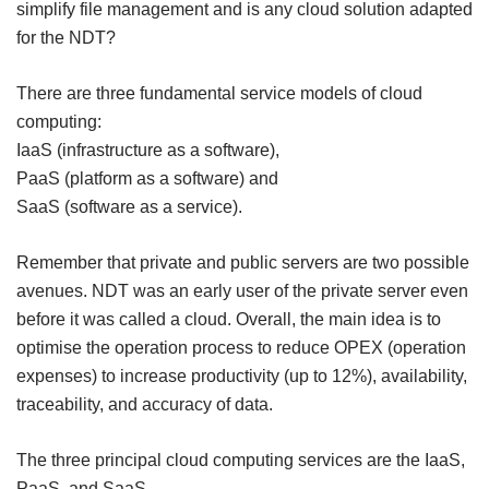
simplify file management and is any cloud solution adapted
for the NDT?
There are three fundamental service models of cloud
computing:
IaaS (infrastructure as a software),
PaaS (platform as a software) and
SaaS (software as a service).
Remember that private and public servers are two possible
avenues. NDT was an early user of the private server even
before it was called a cloud. Overall, the main idea is to
optimise the operation process to reduce OPEX (operation
expenses) to increase productivity (up to 12%), availability,
traceability, and accuracy of data.
The three principal cloud computing services are the IaaS,
PaaS, and Sa
aS.