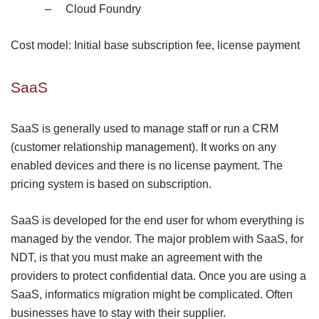
–
Cloud Foundry
Cost model: Initial base subscription fee, license payment
SaaS
SaaS is generally used to manage staff or run a CRM
(customer relationship management). It works on any
enabled devices and there is no license payment. The
pricing system is based on subscription.
SaaS is developed for the end user for whom everything is
managed by the vendor. The major problem with SaaS, for
NDT, is that you must make an agreement with the
providers to protect confidential data. Once you are using a
SaaS,
informatics
migration might be complicated. Often
businesses have to stay with their supplier.