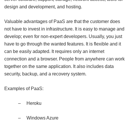
design and development, and hosting.
Valuable advantages of PaaS are that the customer does
not have to invest in infrastructure. It is easy to manage and
develop; even for non-expert developers. Usually, you just
have to go through the wanted features. It is flexible and it
can be easily adapted. It requires only an internet
connection and a browser. People from anywhere can work
together on the same application. It also includes data
security, backup, and a recovery system.
Examples of PaaS:
–
Heroku
–
Windows Azure