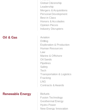
Global Citizenship
Leadership
Mergers & Acquisitions
Personal Development
Best in Class
Honors & Accolades
Opinion Pieces
Industry Disrupters
Oil & Gas
Aviation
Drilling
Exploration & Production
Human Resources
Law
Marine & Offshore
Oil Sands
Pipelines
Safety
Tech
Transportation & Logistics
Fracking
LNG
Contracts & Awards
Renewable Energy
Biofuels
Fusion Technology
Geothermal Energy
Hydro Power
New Energy Innovation