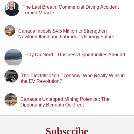
The Last Breath: Commercial Diving Accident
Turned Miracle
Canada Invests $4.5 Million to Strengthen
Newfoundland and Labrador’s Energy Future
Bay Du Nord – Business Opportunities Abound
The Electrification Economy: Who Really Wins in
the EV Revolution?
Canada’s Untapped Mining Potential: The
Opportunity Beneath Our Feet
Subscribe