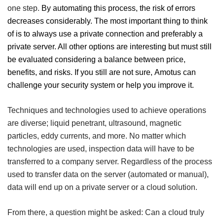
one step.
By automating this process, the risk of errors
decreases considerably.
The most important thing to think
of is to always use a private connection and preferably a
private server. All other options are interesting but must still
be evaluated considering a balance between price,
benefits, and risks.
If you still are not sure,
Amotus
can
challenge your security system or help you improve it.
Techniques and technologies used to achieve operations
are diverse; liquid penetrant
, ultrasound, magnetic
particles, eddy currents, and more.
No matter which
technologies are used, inspection data will have to be
transferred to a company server.
Regardless of the process
used to transfer data on the server (automated or manual),
data will end up on a private server or a cloud solution.
From there, a question might be asked: Can a cloud truly