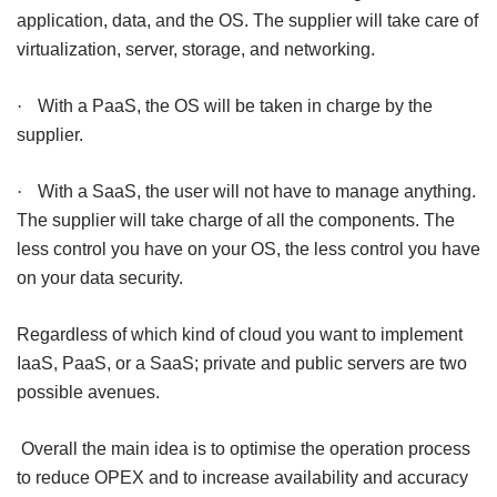
application, data, and the OS. The supplier will take care of
virtualization, server, storage, and networking.
·
With a PaaS, the OS will be taken in charge by the
supplier.
·
With a SaaS, the user will not have to manage anything.
The supplier will take charge of all the components. The
less control you have on your OS, the less control you have
on your data security.
Regardless of which kind of cloud you want to implement
IaaS, PaaS, or a SaaS; private and public servers are two
possible avenues.
Overall the main idea is to optimise the operation process
to reduce OPEX and to increase availability and accuracy