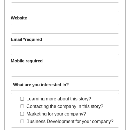
Website
Email *required
Mobile required
What are you interested In?
Learning more about this story?
Contacting the company in this story?
Marketing for your company?
Business Development for your company?