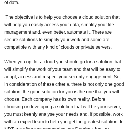
of data.
The objective is to help you choose a cloud solution that
will help you easily access your data, simplify your file
management and, even better, automate it. There are
secure solutions to simplify your work and some are
compatible with any kind of clouds or private servers.
When you opt for a cloud you should go for a solution that
will simplify the work of your team and that will be easy to
adapt, access and respect your security engagement. So,
in consideration of these criteria, there is not only one good
solution; the good solution for you is the one that you will
choose. Each company has its own reality. Before
choosing or developing a solution that will be your server,
you must keenly analyse your needs and, if possible, work
with an expert team to help you get the greatest solution. In