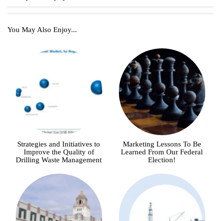
You May Also Enjoy...
Strategies and Initiatives to
Marketing Lessons To Be
Improve the Quality of
Learned From Our Federal
Drilling Waste Management
Election!