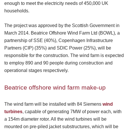
enough to meet the electricity needs of 450,000 UK
households.
The project was approved by the Scottish Government in
March 2014. Beatrice Offshore Wind Farm Ltd (BOWL), a
partnership of SSE (40%), Copenhagen Infrastructure
Partners (CIP) (35%) and SDIC Power (25%), will be
responsible for the construction. The wind farm is expected
to employ 890 and 90 people during construction and
operational stages respectively.
Beatrice offshore wind farm make-up
The wind farm will be installed with 84 Siemens
wind
turbines
, capable of generating 7MW of power each, with
a 154m diameter rotor. All the wind turbines will be
mounted on pre-piled jacket substructures, which will be