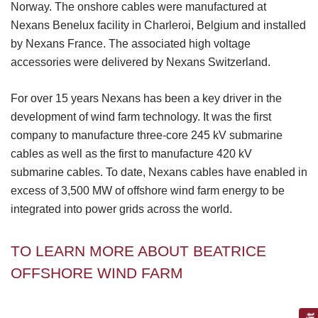
Norway. The onshore cables were manufactured at
Nexans Benelux facility in Charleroi, Belgium and installed
by Nexans France. The associated high voltage
accessories were delivered by Nexans Switzerland.
For over 15 years Nexans has been a key driver in the
development of wind farm technology. It was the first
company to manufacture three-core 245 kV submarine
cables as well as the first to manufacture 420 kV
submarine cables. To date, Nexans cables have enabled in
excess of 3,500 MW of offshore wind farm energy to be
integrated into power grids across the world.
TO LEARN MORE ABOUT BEATRICE
OFFSHORE WIND FARM