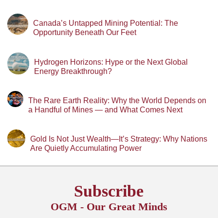
Canada’s Untapped Mining Potential: The
Opportunity Beneath Our Feet
Hydrogen Horizons: Hype or the Next Global
Energy Breakthrough?
The Rare Earth Reality: Why the World Depends on
a Handful of Mines — and What Comes Next
Gold Is Not Just Wealth—It’s Strategy: Why Nations
Are Quietly Accumulating Power
Subscribe
OGM - Our Great Minds