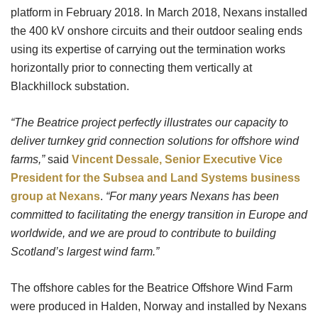
platform in February 2018. In March 2018, Nexans installed
the 400 kV onshore circuits and their outdoor sealing ends
using its expertise of carrying out the termination works
horizontally prior to connecting them vertically at
Blackhillock substation.
“The Beatrice project perfectly illustrates our capacity to
deliver turnkey grid connection solutions for offshore wind
farms,”
said
Vincent Dessale, Senior Executive Vice
President for the Subsea and Land Systems business
group at Nexans
.
“For many years Nexans has been
committed to facilitating the energy transition in Europe and
worldwide, and we are proud to contribute to building
Scotland’s largest wind farm.”
The offshore cables for the Beatrice Offshore Wind Farm
were produced in Halden, Norway and installed by Nexans