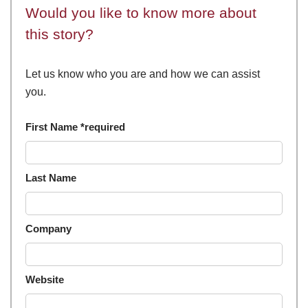
Would you like to know more about
this story?
Let us know who you are and how we can assist
you.
First Name *required
Last Name
Company
Website