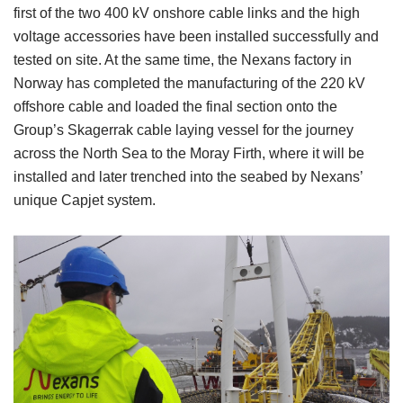
first of the two 400 kV onshore cable links and the high
voltage accessories have been installed successfully and
tested on site. At the same time, the Nexans factory in
Norway has completed the manufacturing of the 220 kV
offshore cable and loaded the final section onto the
Group’s Skagerrak cable laying vessel for the journey
across the North Sea to the Moray Firth, where it will be
installed and later trenched into the seabed by Nexans’
unique Capjet system.