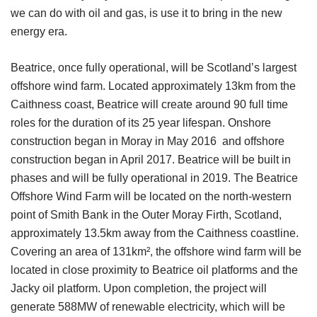
we can do with oil and gas, is use it to bring in the new
energy era.
Beatrice, once fully operational, will be Scotland’s largest
offshore wind farm. Located approximately 13km from the
Caithness coast, Beatrice will create around 90 full time
roles for the duration of its 25 year lifespan. Onshore
construction began in Moray in May 2016 and offshore
construction began in April 2017. Beatrice will be built in
phases and will be fully operational in 2019. The Beatrice
Offshore Wind Farm will be located on the north-western
point of Smith Bank in the Outer Moray Firth, Scotland,
approximately 13.5km away from the Caithness coastline.
Covering an area of 131km², the offshore wind farm will be
located in close proximity to Beatrice oil platforms and the
Jacky oil platform. Upon completion, the project will
generate 588MW of renewable electricity, which will be