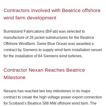
Contractors involved with Beatrice offshore
wind farm development
Burntisland Fabrications (BiFab) was selected to
manufacture of 26 jacket substructures for the Beatrice
Offshore Windfarm. Swire Blue Ocean was awarded a
contract by Siemens to supply wind farm installation vessel
for the installation of 84 Siemens wind turbines.
Contractor Nexan Reaches Beatrice
Milestone
Nexans has reached two key milestones in its major
contract to create the high voltage power export connection
for Scotland’s Beatrice 588 MW offshore wind farm. The