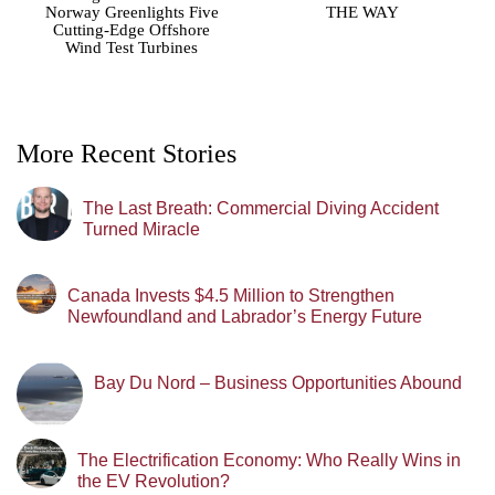
Norway Greenlights Five
THE WAY
Cutting-Edge Offshore
Wind Test Turbines
More Recent Stories
The Last Breath: Commercial Diving Accident
Turned Miracle
Canada Invests $4.5 Million to Strengthen
Newfoundland and Labrador’s Energy Future
Bay Du Nord – Business Opportunities Abound
The Electrification Economy: Who Really Wins in
the EV Revolution?