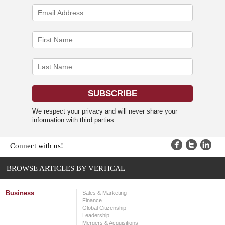
We respect your privacy and will never share your
information with third parties.
Connect with us!
BROWSE ARTICLES BY VERTICAL
Business
Sales & Marketing
Finance
Global Citizenship
Leadership
Mergers & Acquisitions