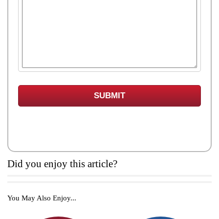
Did you enjoy this article?
You May Also Enjoy...