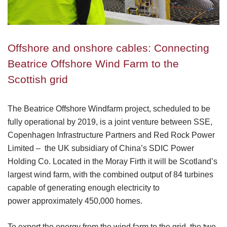
Offshore and onshore cables: Connecting
Beatrice Offshore Wind Farm to the
Scottish grid
The Beatrice Offshore Windfarm project, scheduled to be
fully operational by 2019, is a joint venture between SSE,
Copenhagen Infrastructure Partners and Red Rock Power
Limited – the UK subsidiary of China’s SDIC Power
Holding Co. Located in the Moray Firth it will be Scotland’s
largest wind farm, with the combined output of 84 turbines
capable of generating enough electricity to
power approximately 450,000 homes.
To export the energy from the wind farm to the grid, the two