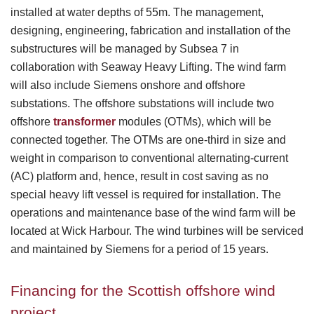
installed at water depths of 55m. The management,
designing, engineering, fabrication and installation of the
substructures will be managed by Subsea 7 in
collaboration with Seaway Heavy Lifting. The wind farm
will also include Siemens onshore and offshore
substations. The offshore substations will include two
offshore
transformer
modules (OTMs), which will be
connected together. The OTMs are one-third in size and
weight in comparison to conventional alternating-current
(AC) platform and, hence, result in cost saving as no
special heavy lift vessel is required for installation. The
operations and maintenance base of the wind farm will be
located at Wick Harbour. The wind turbines will be serviced
and maintained by Siemens for a period of 15 years.
Financing for the Scottish offshore wind
project