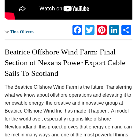
F
T
Pi
Li
S
by
Tina Olivero
ac
wi
nt
n
h
eb
tt
er
ke
a
Beatrice Offshore Wind Farm: Final
oo
er
es
dI
e
Section of Nexans Power Export Cable
k
t
n
Sails To Scotland
The Beatrice Offshore Wind Farm is the future. Transferring
what we know about offshore operations and elevating it to
renewable energy, the creative and innovative group at
Beatrice Offshore Wind Inc. has made it happen. A model
for the world over, especially regions like offshore
Newfoundland, this project proves that energy demand can
be met in many ways and one of the most powerful things