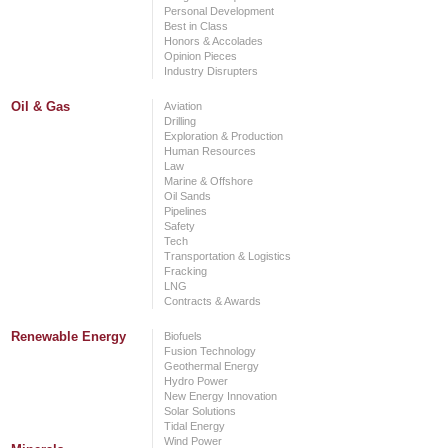
Personal Development
Best in Class
Honors & Accolades
Opinion Pieces
Industry Disrupters
Oil & Gas
Aviation
Drilling
Exploration & Production
Human Resources
Law
Marine & Offshore
Oil Sands
Pipelines
Safety
Tech
Transportation & Logistics
Fracking
LNG
Contracts & Awards
Renewable Energy
Biofuels
Fusion Technology
Geothermal Energy
Hydro Power
New Energy Innovation
Solar Solutions
Tidal Energy
Wind Power