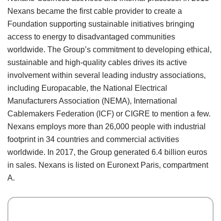
Nexans became the first cable provider to create a
Foundation supporting sustainable initiatives bringing
access to energy to disadvantaged communities
worldwide. The Group’s commitment to developing ethical,
sustainable and high-quality cables drives its active
involvement within several leading industry associations,
including Europacable, the National Electrical
Manufacturers Association (NEMA), International
Cablemakers Federation (ICF) or CIGRE to mention a few.
Nexans employs more than 26,000 people with industrial
footprint in 34 countries and commercial activities
worldwide. In 2017, the Group generated 6.4 billion euros
in sales. Nexans is listed on Euronext Paris, compartment
A.