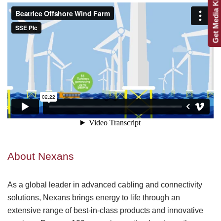
Get Media Kit
About Nexans
As a global leader in advanced cabling and connectivity
solutions, Nexans brings energy to life through an
extensive range of best-in-class products and innovative