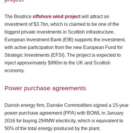
The Beatrice
offshore wind project
will attract an
investment of $3.7bn, which is claimed to be one of the
biggest private investments in Scottish infrastructure.
European Investment Bank (EIB) supports the investment,
with active participation from the new European Fund for
Strategic Investments (EFSI). The project is expected to
inject approximately $990m to the UK and Scottish
economy.
Power purchase agreements
Danish energy firm, Danske Commodities signed a 15-year
power purchase agreement (PPA) with BOWL in January
2016 for buying 294MW electricity, which is equivalent to
50% of the total energy produced by the plant.