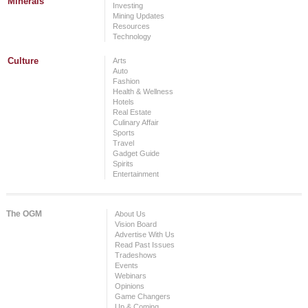
Minerals
Investing
Mining Updates
Resources
Technology
Culture
Arts
Auto
Fashion
Health & Wellness
Hotels
Real Estate
Culinary Affair
Sports
Travel
Gadget Guide
Spirits
Entertainment
The OGM
About Us
Vision Board
Advertise With Us
Read Past Issues
Tradeshows
Events
Webinars
Opinions
Game Changers
Up & Coming