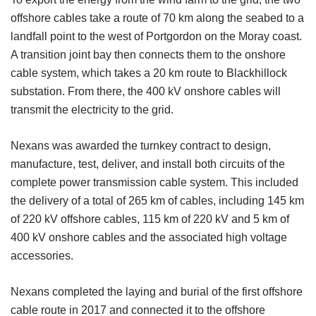
offshore cables take a route of 70 km along the seabed to a
landfall point to the west of Portgordon on the Moray coast.
A transition joint bay then connects them to the onshore
cable system, which takes a 20 km route to Blackhillock
substation. From there, the 400 kV onshore cables will
transmit the electricity to the grid.
Nexans was awarded the turnkey contract to design,
manufacture, test, deliver, and install both circuits of the
complete power transmission cable system. This included
the delivery of a total of 265 km of cables, including 145 km
of 220 kV offshore cables, 115 km of 220 kV and 5 km of
400 kV onshore cables and the associated high voltage
accessories.
Nexans completed the laying and burial of the first offshore
cable route in 2017 and connected it to the offshore