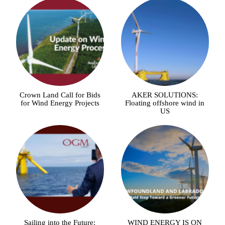
Crown Land Call for Bids
AKER SOLUTIONS:
for Wind Energy Projects
Floating offshore wind in
US
Sailing into the Future:
WIND ENERGY IS ON