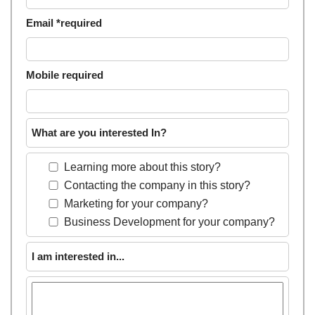
Email *required
Mobile required
What are you interested In?
Learning more about this story?
Contacting the company in this story?
Marketing for your company?
Business Development for your company?
I am interested in...