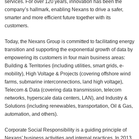
services. For over 120 years, innovation has been the
company’s hallmark, enabling Nexans to drive a safer,
smarter and more efficient future together with its
customers.
Today, the Nexans Group is committed to facilitating energy
transition and supporting the exponential growth of data by
empowering its customers in four main business areas:
Building & Territories (including utilities, smart grids, e­
mobility), High Voltage & Projects (covering offshore wind
farms, submarine interconnections, land high voltage),
Telecom & Data (covering data transmission, telecom
networks, hyperscale data centers, LAN), and Industry &
Solutions (including renewables, transportation, Oil & Gas,
automation, and others).
Corporate Social Responsibility is a guiding principle of
Nexans’ business activities and internal practices. In 2013