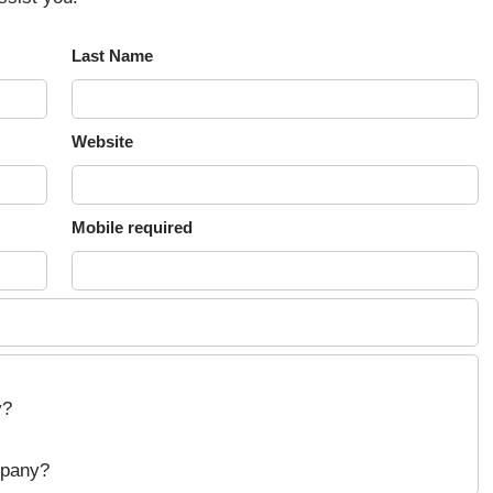
Last Name
Website
Mobile required
y?
mpany?