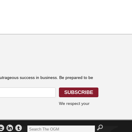
outrageous success in business. Be prepared to be
We respect your