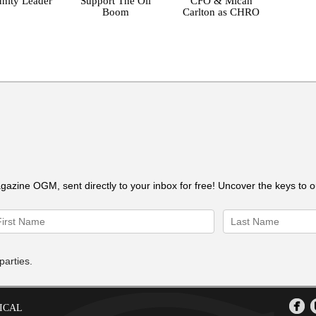
ity Leader
Support The Oil
CFO & Micah
Boom
Carlton as CHRO
gazine OGM, sent directly to your inbox for free! Uncover the keys to 
parties.
ICAL