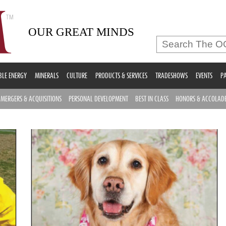
OUR GREAT MINDS
LE ENERGY
MINERALS
CULTURE
PRODUCTS & SERVICES
TRADESHOWS
EVENTS
PA
MERGERS & ACQUISITIONS
PERSONAL DEVELOPMENT
BEST IN CLASS
HONORS & ACCOLAD