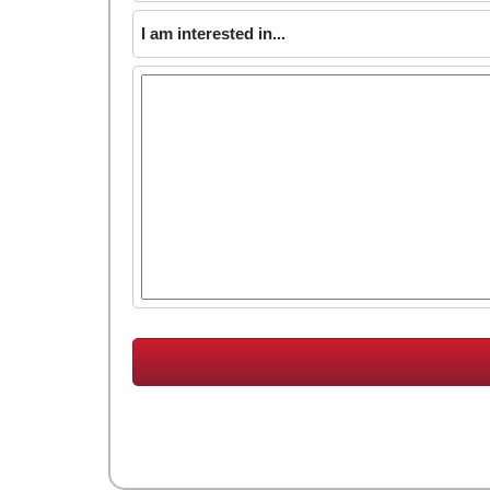
I am interested in...