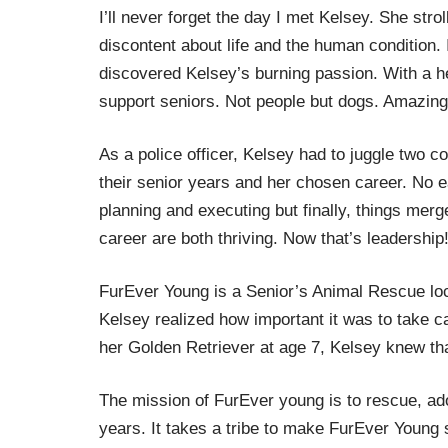
I’ll never forget the day I met Kelsey. She stro
discontent about life and the human condition. 
discovered Kelsey’s burning passion. With a h
support seniors. Not people but dogs. Amazing
As a police officer, Kelsey had to juggle two c
their senior years and her chosen career. No e
planning and executing but finally, things mer
career are both thriving. Now that’s leadership
FurEver Young is a Senior’s Animal Rescue lo
Kelsey realized how important it was to take c
her Golden Retriever at age 7, Kelsey knew th
The mission of FurEver young is to rescue, ad
years. It takes a tribe to make FurEver Young 