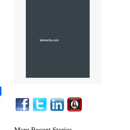
rest
nkedIn
Share
More Recent Stories