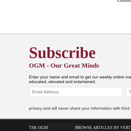
Commun
Subscribe
OGM - Our Great Minds
Enter your name and email to get our weekly online ma
educated, elevated and entertained.
privacy and will never share your information with third 
THE OGM
BROWSE ARTICLES BY VERT