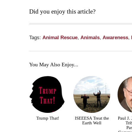
Did you enjoy this article?
Tags:
Animal Rescue
,
Animals
,
Awareness
,
You May Also Enjoy...
Trump That!
ISEEESA Treat the
Paul J.
Earth Well
Tri
Pa