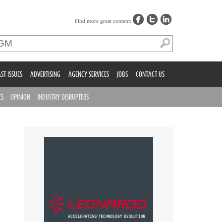
Find more great content:
ST ISSUES
ADVERTISING
AGENCY SERVICES
JOBS
CONTACT US
ES
OPINION
INDUSTRY DISRUPTERS