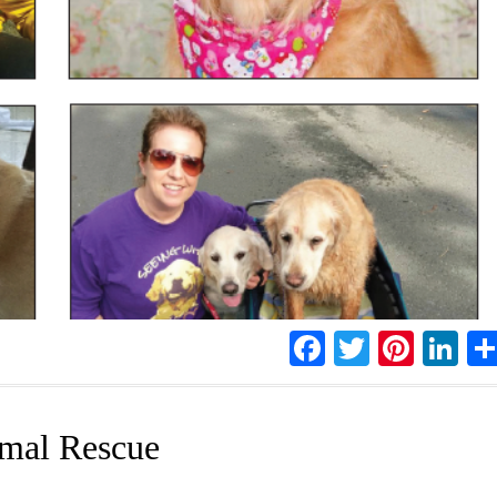
Facebook
Twitter
Pinte
Li
imal Rescue