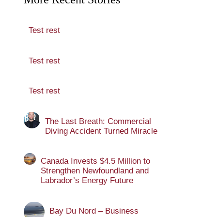
Test rest
Test rest
Test rest
The Last Breath: Commercial
Diving Accident Turned Miracle
Canada Invests $4.5 Million to
Strengthen Newfoundland and
Labrador’s Energy Future
Bay Du Nord – Business