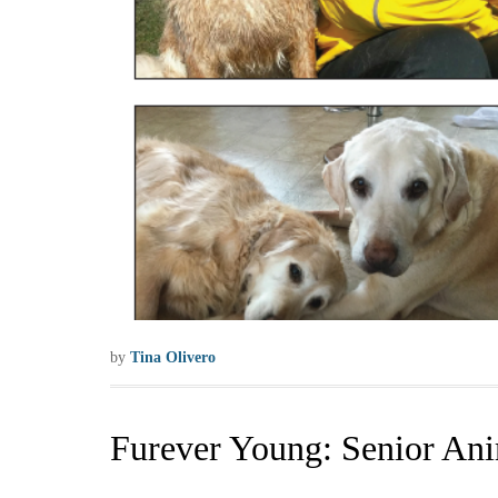
by
Tina Olivero
Furever Young: Senior An