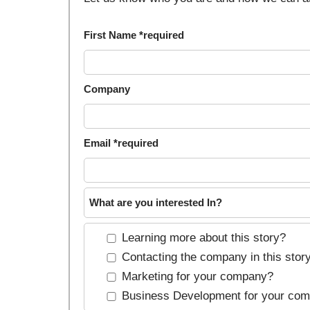
First Name *required
Company
Email *required
What are you interested In?
Learning more about this story?
Contacting the company in this stor
Marketing for your company?
Business Development for your co