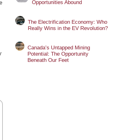
Opportunities Abound
e
The Electrification Economy: Who
Really Wins in the EV Revolution?
Canada’s Untapped Mining
y
Potential: The Opportunity
Beneath Our Feet