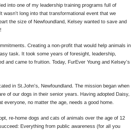
lled into one of my leadership training programs full of
It wasn’t long into that transformational event that we
eart the size of Newfoundland, Kelsey wanted to save and
!
ommitments. Creating a non-profit that would help animals in
asy task. It took some years of foresight, leadership,
ged and came to fruition. Today, FurEver Young and Kelsey’s
!
cated in St.John’s, Newfoundland. The mission began when
are of our dogs in their senior years. Having adopted Daisy,
at everyone, no matter the age, needs a good home.
opt, re-home dogs and cats of animals over the age of 12
succeed: Everything from public awareness (for all you