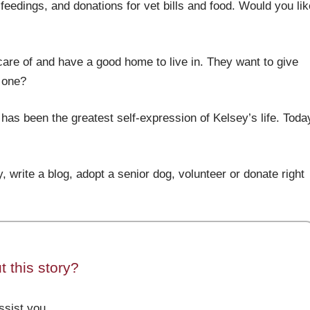
feedings, and donations for vet bills and food. Would you lik
care of and have a good home to live in. They want to give
t one?
 has been the greatest self-expression of Kelsey’s life. Toda
, write a blog, adopt a senior dog, volunteer or donate right
 this story?
sist you.