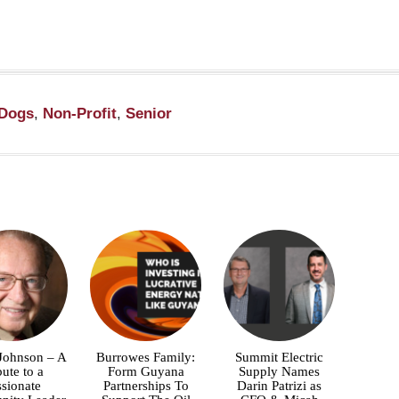
Dogs
,
Non-Profit
,
Senior
 Johnson – A
Burrowes Family:
Summit Electric
bute to a
Form Guyana
Supply Names
ssionate
Partnerships To
Darin Patrizi as