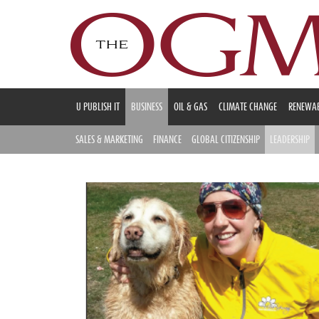
U PUBLISH IT
BUSINESS
OIL & GAS
CLIMATE CHANGE
RENEWAB
SALES & MARKETING
FINANCE
GLOBAL CITIZENSHIP
LEADERSHIP