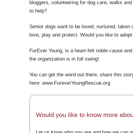
bloggers, volunteering for dog care, walks and 
to help?
Senior dogs want to be loved, nurtured, taken 
love, play and protect. Would you like to adop
FurEver Young, is a heart-felt noble cause and
the organization is in full swing!
You can get the word out there, share this story
here: www.FureverYoungRescue.org
Would you like to know more about
Let us know who you are and how we can as