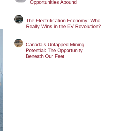
Opportunities Abound
The Electrification Economy: Who
Really Wins in the EV Revolution?
Canada’s Untapped Mining
Potential: The Opportunity
Beneath Our Feet