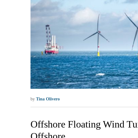
by
Tina Olivero
Offshore Floating Wind Tur
Offshore