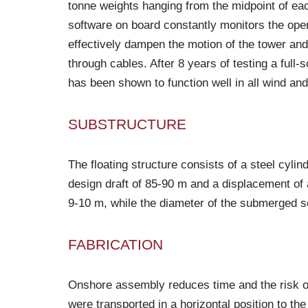
tonne weights hanging from the midpoint of eac
software on board constantly monitors the opera
effectively dampen the motion of the tower and
through cables. After 8 years of testing a ful
has been shown to function well in all wind an
SUBSTRUCTURE
The floating structure consists of a steel cylind
design draft of 85-90 m and a displacement of 
9-10 m, while the diameter of the submerged se
FABRICATION
Onshore assembly reduces time and the risk of
were transported in a horizontal position to t