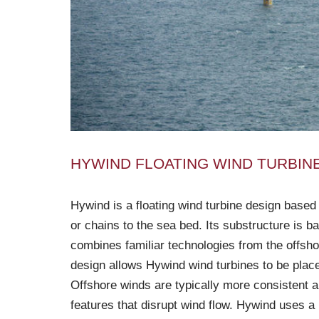
HYWIND FLOATING WIND TURBIN
Hywind is a floating wind turbine design based
or chains to the sea bed. Its substructure is ba
combines familiar technologies from the offsho
design allows Hywind wind turbines to be place
Offshore winds are typically more consistent a
features that disrupt wind flow. Hywind uses a