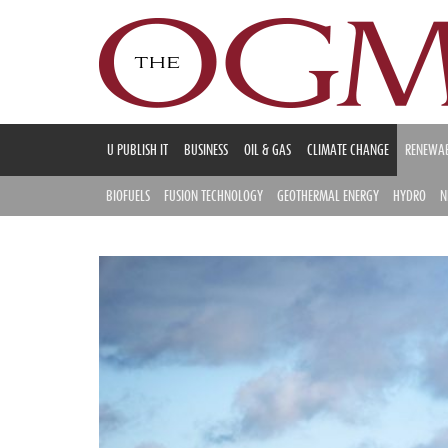
U PUBLISH IT
BUSINESS
OIL & GAS
CLIMATE CHANGE
RENEWAB
BIOFUELS
FUSION TECHNOLOGY
GEOTHERMAL ENERGY
HYDRO
N