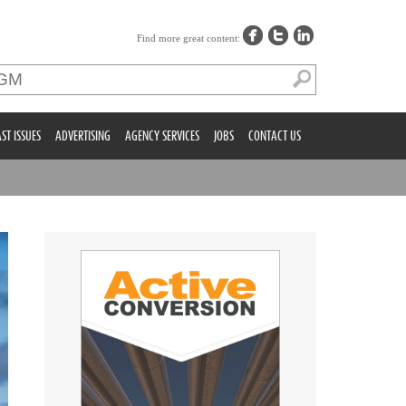
Find more great content:
ST ISSUES
ADVERTISING
AGENCY SERVICES
JOBS
CONTACT US