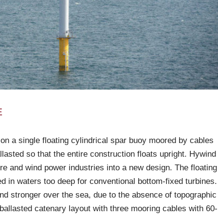
E
 on a single floating cylindrical spar buoy moored by cables
llasted so that the entire construction floats upright. Hywind
re and wind power industries into a new design. The floating
d in waters too deep for conventional bottom-fixed turbines.
nd stronger over the sea, due to the absence of topographic
 ballasted catenary layout with three mooring cables with 60-