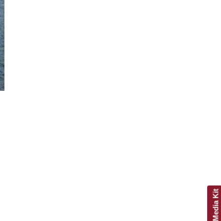
Get Media Kit