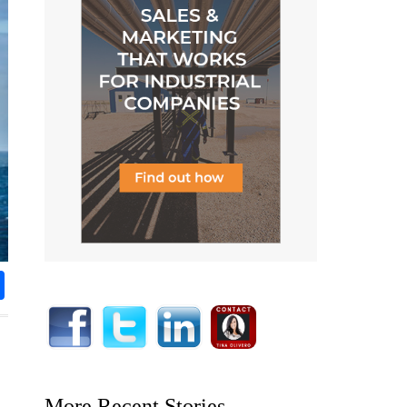
rest
nkedIn
Share
More Recent Stories