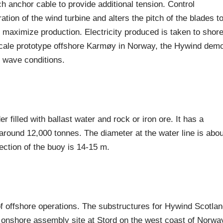
h anchor cable to provide additional tension. Control
tion of the wind turbine and alters the pitch of the blades t
 maximize production. Electricity produced is taken to shor
l-scale prototype offshore Karmøy in Norway, the Hywind dem
d wave conditions.
er filled with ballast water and rock or iron ore. It has a
around 12,000 tonnes. The diameter at the water line is abou
ction of the buoy is 14-15 m.
 offshore operations. The substructures for Hywind Scotla
he onshore assembly site at Stord on the west coast of Norwa