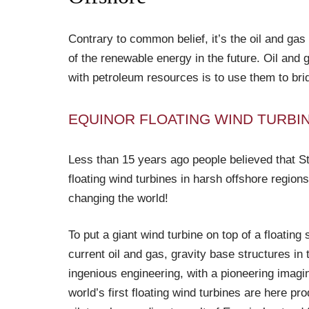
Contrary to common belief, it’s the oil and gas
of the renewable energy in the future. Oil an
with petroleum resources is to use them to bri
EQUINOR FLOATING WIND TURBI
Less than 15 years ago people believed that St
floating wind turbines in harsh offshore regions
changing the world!
To put a giant wind turbine on top of a floating 
current oil and gas, gravity base structures i
ingenious engineering, with a pioneering imagin
world’s first floating wind turbines are here p