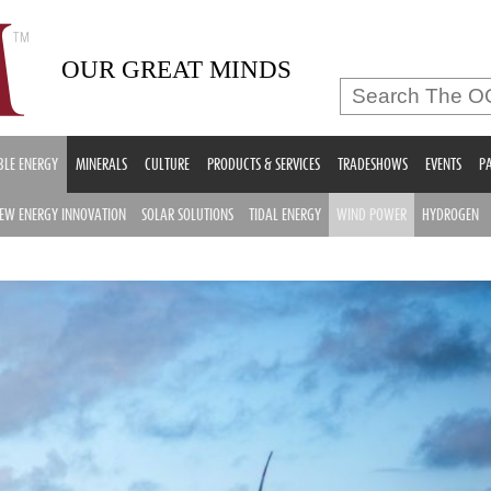
OUR GREAT MINDS
LE ENERGY
MINERALS
CULTURE
PRODUCTS & SERVICES
TRADESHOWS
EVENTS
PA
EW ENERGY INNOVATION
SOLAR SOLUTIONS
TIDAL ENERGY
WIND POWER
HYDROGEN