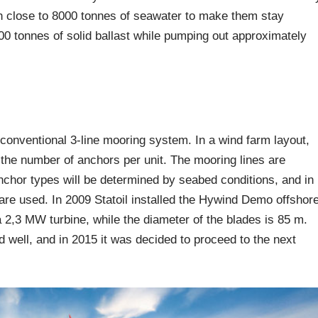
ith close to 8000 tonnes of seawater to make them stay
5500 tonnes of solid ballast while pumping out approximately
conventional 3-line mooring system. In a wind farm layout,
he number of anchors per unit. The mooring lines are
anchor types will be determined by seabed conditions, and in
are used. In 2009 Statoil installed the Hywind Demo offshor
2,3 MW turbine, while the diameter of the blades is 85 m.
d well, and in 2015 it was decided to proceed to the next