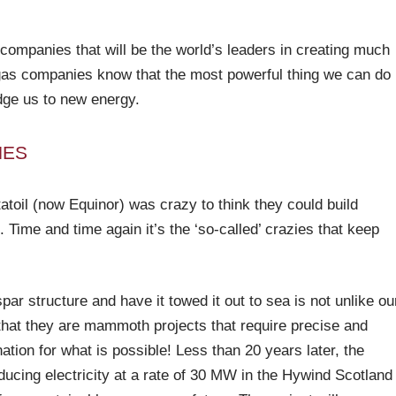
 companies that will be the world’s leaders in creating much
d gas companies know that the most powerful thing we can do
dge us to new energy.
NES
atoil (now Equinor) was crazy to think they could build
. Time and time again it’s the ‘so-called’ crazies that keep
spar structure and have it towed it out to sea is not unlike ou
n that they are mammoth projects that require precise and
ation for what is possible! Less than 20 years later, the
roducing electricity at a rate of 30 MW in the Hywind Scotland