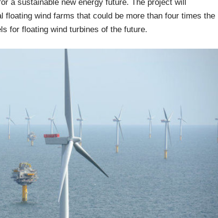
 for a sustainable new energy future. The project will
l floating wind farms that could be more than four times the
s for floating wind turbines of the future.