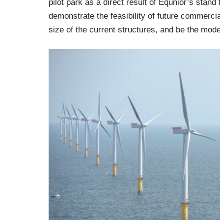
pilot park as a direct result of Equnior’s stand
demonstrate the feasibility of future commercia
size of the current structures, and be the model