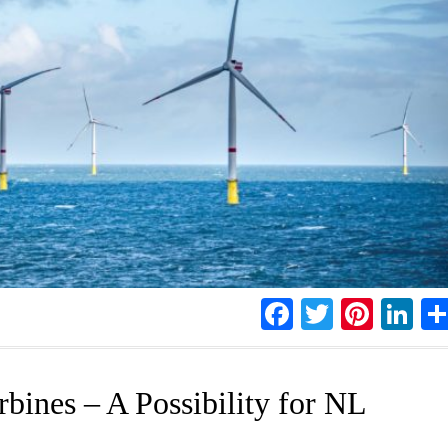
Facebook
Twitter
Pinte
Li
bines – A Possibility for NL