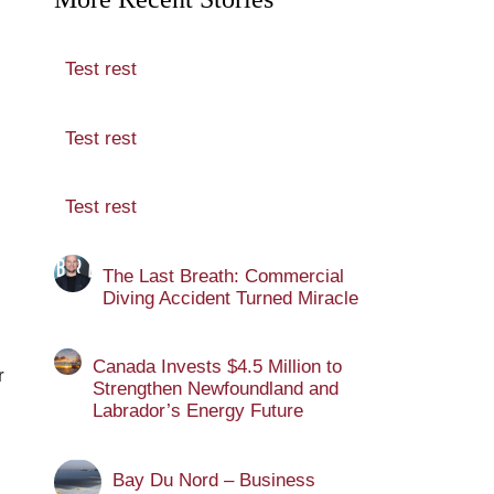
Test rest
Test rest
Test rest
The Last Breath: Commercial
Diving Accident Turned Miracle
Canada Invests $4.5 Million to
r
Strengthen Newfoundland and
Labrador’s Energy Future
Bay Du Nord – Business