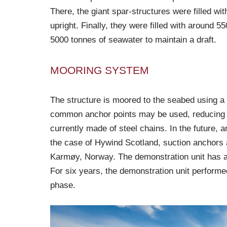
There, the giant spar-structures were filled w
upright. Finally, they were filled with around 
5000 tonnes of seawater to maintain a draft.
MOORING SYSTEM
The structure is moored to the seabed using a 
common anchor points may be used, reducing t
currently made of steel chains. In the future, 
the case of Hywind Scotland, suction anchors 
Karmøy, Norway. The demonstration unit has a 
For six years, the demonstration unit performe
phase.