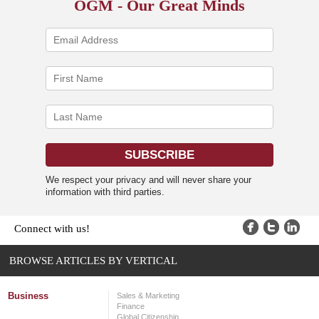
OGM - Our Great Minds
We respect your privacy and will never share your
information with third parties.
Connect with us!
BROWSE ARTICLES BY VERTICAL
Business
Sales & Marketing
Finance
Global Citizenship