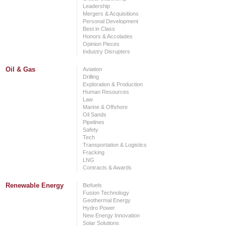
Leadership
Mergers & Acquisitions
Personal Development
Best in Class
Honors & Accolades
Opinion Pieces
Industry Disrupters
Oil & Gas
Aviation
Drilling
Exploration & Production
Human Resources
Law
Marine & Offshore
Oil Sands
Pipelines
Safety
Tech
Transportation & Logistics
Fracking
LNG
Contracts & Awards
Renewable Energy
Biofuels
Fusion Technology
Geothermal Energy
Hydro Power
New Energy Innovation
Solar Solutions