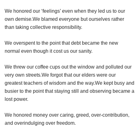
We honored our ‘feelings’ even when they led us to our
own demise.We blamed everyone but ourselves rather
than taking collective responsibility.
We overspent to the point that debt became the new
normal even though it cost us our sanity.
We threw our coffee cups out the window and polluted our
very own streets.We forgot that our elders were our
greatest teachers of wisdom and the way.We kept busy and
busier to the point that staying still and observing became a
lost power.
We honored money over caring, greed, over-contribution,
and overindulging over freedom.