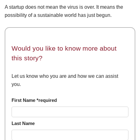
A startup does not mean the virus is over. It means the
possibility of a sustainable world has just begun.
Would you like to know more about
this story?
Let us know who you are and how we can assist
you.
First Name *required
Last Name