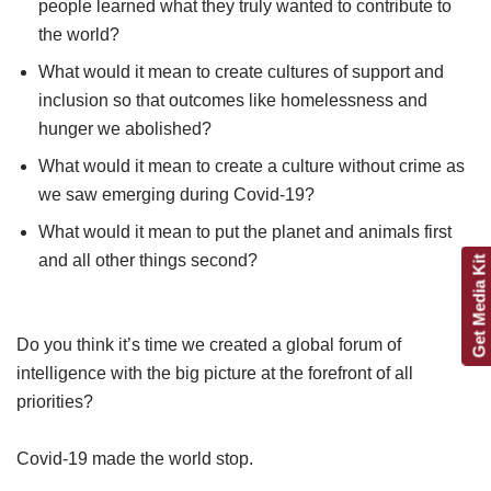
people learned what they truly wanted to contribute to
the world?
What would it mean to create cultures of support and
inclusion so that outcomes like homelessness and
hunger we abolished?
What would it mean to create a culture without crime as
we saw emerging during Covid-19?
What would it mean to put the planet and animals first
and all other things second?
Get Media Kit
Do you think it’s time we created a global forum of
intelligence with the big picture at the forefront of all
priorities?
Covid-19 made the world stop.