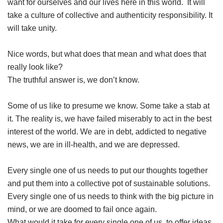
want for ourselves and our lives here in this world. It will
take a culture of collective and authenticity responsibility. It
will take unity.
Nice words, but what does that mean and what does that
really look like?
The truthful answer is, we don’t know.
Some of us like to presume we know. Some take a stab at
it. The reality is, we have failed miserably to act in the best
interest of the world. We are in debt, addicted to negative
news, we are in ill-health, and we are depressed.
Every single one of us needs to put our thoughts together
and put them into a collective pot of sustainable solutions.
Every single one of us needs to think with the big picture in
mind, or we are doomed to fail once again.
What would it take for every single one of us, to offer ideas