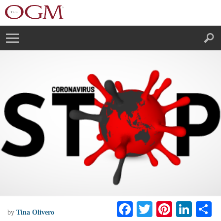
F
T
Pi
Li
S
by
Tina Olivero