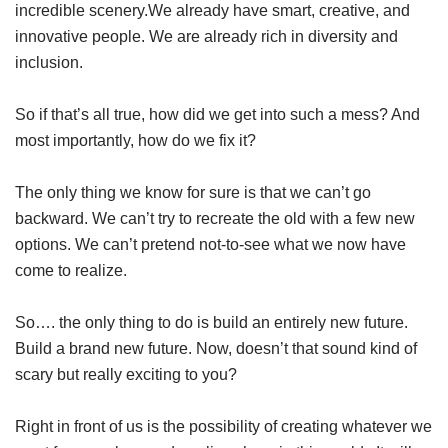
incredible scenery.We already have smart, creative, and
innovative people. We are already rich in diversity and
inclusion.
So if that’s all true, how did we get into such a mess? And
most importantly, how do we fix it?
The only thing we know for sure is that we can’t go
backward. We can’t try to recreate the old with a few new
options. We can’t pretend not-to-see what we now have
come to realize.
So…. the only thing to do is build an entirely new future.
Build a brand new future. Now, doesn’t that sound kind of
scary but really exciting to you?
Right in front of us is the possibility of creating whatever we