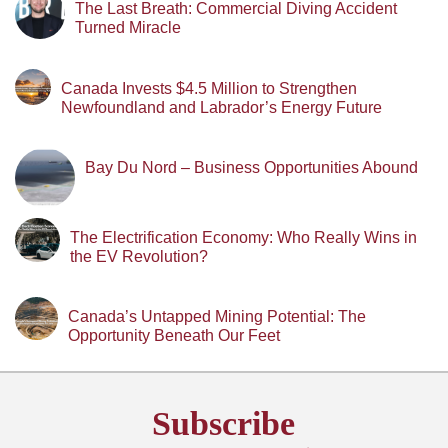
The Last Breath: Commercial Diving Accident
Turned Miracle
Canada Invests $4.5 Million to Strengthen
Newfoundland and Labrador’s Energy Future
Bay Du Nord – Business Opportunities Abound
The Electrification Economy: Who Really Wins in
the EV Revolution?
Canada’s Untapped Mining Potential: The
Opportunity Beneath Our Feet
Subscribe