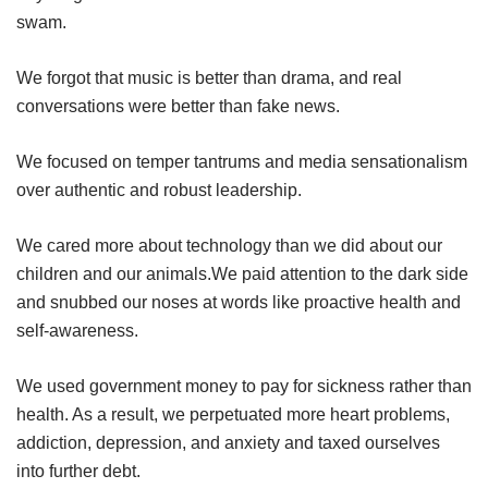
swam.
We forgot that music is better than drama, and real
conversations were better than fake news.
We focused on temper tantrums and media sensationalism
over authentic and robust leadership.
We cared more about technology than we did about our
children and our animals.We paid attention to the dark side
and snubbed our noses at words like proactive health and
self-awareness.
We used government money to pay for sickness rather than
health. As a result, we perpetuated more heart problems,
addiction, depression, and anxiety and taxed ourselves
into further debt.