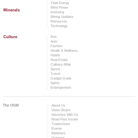
Tidal Energy
Wind Power
Minerals
Investing
Mining Updates
Resources
Technology
Culture
Arts
Auto
Fashion
Health & Wellness
Hotels
Real Estate
Culinary Affair
Sports
Travel
Gadget Guide
Spirits
Entertainment
The OGM
About Us
Vision Board
Advertise With Us
Read Past Issues
Tradeshows
Events
Webinars
Opinions