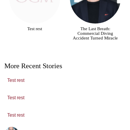
Test rest
The Last Breath:
Commercial Diving
Accident Turned Miracle
More Recent Stories
Test rest
Test rest
Test rest