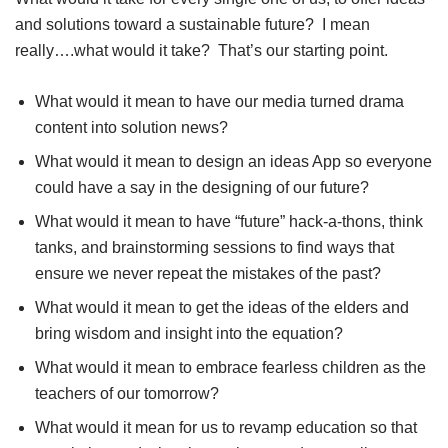
and solutions toward a sustainable future? I mean
really….what would it take? That’s our starting point.
What would it mean to have our media turned drama
content into solution news?
What would it mean to design an ideas App so everyone
could have a say in the designing of our future?
What would it mean to have “future” hack-a-thons, think
tanks, and brainstorming sessions to find ways that
ensure we never repeat the mistakes of the past?
What would it mean to get the ideas of the elders and
bring wisdom and insight into the equation?
What would it mean to embrace fearless children as the
teachers of our tomorrow?
What would it mean for us to revamp education so that