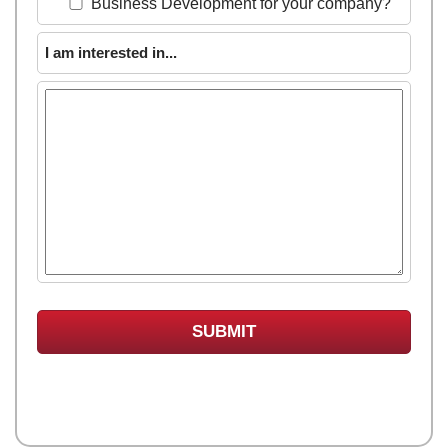
Business Development for your company?
I am interested in...