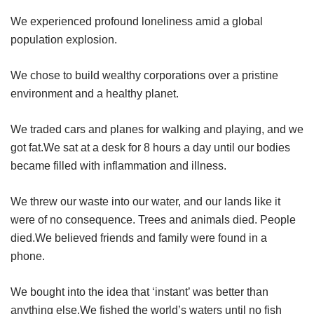
We experienced profound loneliness amid a global
population explosion.
We chose to build wealthy corporations over a pristine
environment and a healthy planet.
We traded cars and planes for walking and playing, and we
got fat.We sat at a desk for 8 hours a day until our bodies
became filled with inflammation and illness.
We threw our waste into our water, and our lands like it
were of no consequence. Trees and animals died. People
died.We believed friends and family were found in a
phone.
We bought into the idea that ‘instant’ was better than
anything else.We fished the world’s waters until no fish