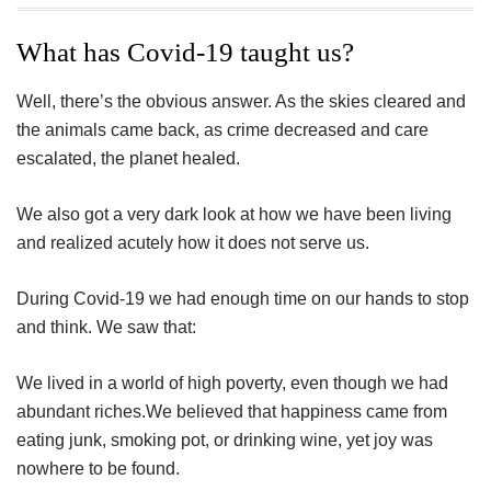
ac
wi
nt
n
h
eb
tt
er
ke
a
What has Covid-19 taught us?
oo
er
es
dI
e
Well, there’s the obvious answer. As the skies cleared and
k
t
n
the animals came back, as crime decreased and care
escalated, the planet healed.
We also got a very dark look at how we have been living
and realized acutely how it does not serve us.
During Covid-19 we had enough time on our hands to stop
and think. We saw that:
We lived in a world of high poverty, even though we had
abundant riches.We believed that happiness came from
eating junk, smoking pot, or drinking wine, yet joy was
nowhere to be found.