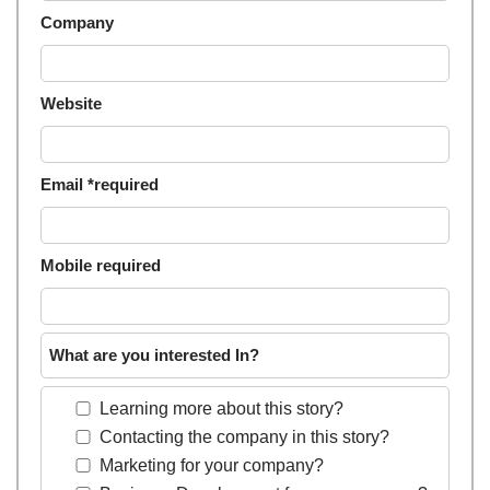
Company
Website
Email *required
Mobile required
What are you interested In?
Learning more about this story?
Contacting the company in this story?
Marketing for your company?