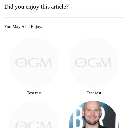
Did you enjoy this article?
You May Also Enjoy...
Test rest
Test rest