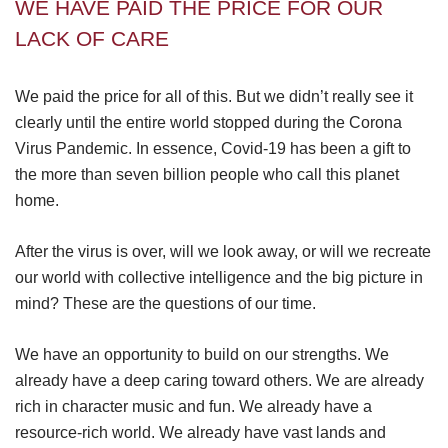
WE HAVE PAID THE PRICE FOR OUR
LACK OF CARE
We paid the price for all of this. But we didn’t really see it
clearly until the entire world stopped during the Corona
Virus Pandemic. In essence, Covid-19 has been a gift to
the more than seven billion people who call this planet
home.
After the virus is over, will we look away, or will we recreate
our world with collective intelligence and the big picture in
mind? These are the questions of our time.
We have an opportunity to build on our strengths. We
already have a deep caring toward others. We are already
rich in character music and fun. We already have a
resource-rich world. We already have vast lands and