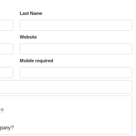
Last Name
Website
Mobile required
y?
mpany?