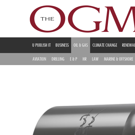
U PUBLISH IT
BUSINESS
OIL & GAS
CLIMATE CHANGE
RENEWAB
AVIATION
DRILLING
E & P
HR
LAW
MARINE & OFFSHORE