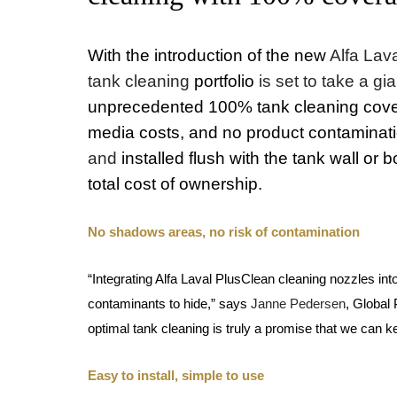
With the introduction of the new
Alfa Lav
tank cleaning
portfolio
is set to take a g
unprecedented 100% tank cleaning cover
media costs, and no product contaminat
and
installed flush with the tank wall or 
total cost of ownership.
No shadows areas, no risk of contamination
“Integrating Alfa Laval PlusClean cleaning nozzles i
contaminants to hide,” says
Janne Pedersen
, Global
optimal tank cleaning is truly a promise that we can 
Easy to install, simple to use