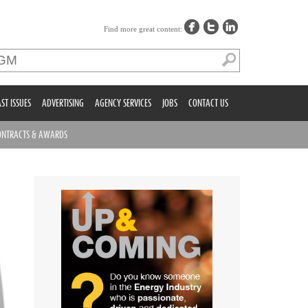
Find more great content:
ST ISSUES
ADVERTISING
AGENCY SERVICES
JOBS
CONTACT US
ONTRACTS & AWARDS