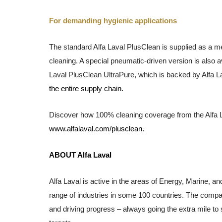
For demanding hygienic applications
The standard Alfa Laval PlusClea
n is
supplied as a me
cleaning. A special pneumatic-driven version is also av
Laval PlusClea
n
UltraPure, which is backed by Alfa L
the entire supply chain.
Discover how 100% cleaning coverage from the Alfa L
www.alfalaval.com/plusclean.
ABOUT Alfa Laval
Alfa Laval is active in the areas of Energy, Marine, an
range of industries in some 100 countries. The compa
and driving progress – always going the extra mile to 