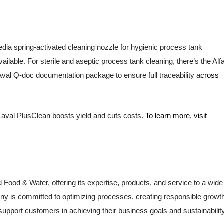
dia spring-activated cleaning nozzle for hygienic process tank
ailable. For sterile and aseptic process tank cleaning, there’s the Alf
aval Q-doc documentation package to ensure full traceability a
cross
aval PlusClean boosts yield and cuts costs.
To learn more, visit
d Food & Water, offering its expertise, products, and service to a wide
ny is committed to optimizing processes, creating responsible growt
support customers in achieving their business goals and sustainabilit