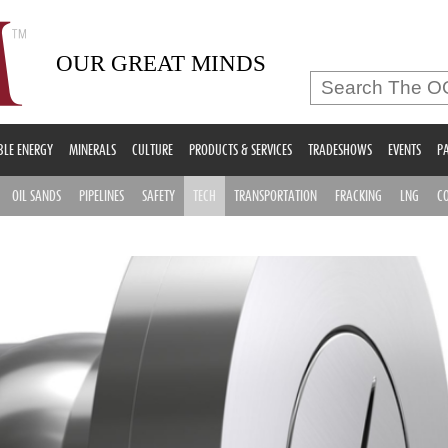
OUR GREAT MINDS
LE ENERGY
MINERALS
CULTURE
PRODUCTS & SERVICES
TRADESHOWS
EVENTS
PA
OIL SANDS
PIPELINES
SAFETY
TECH
TRANSPORTATION
FRACKING
LNG
C