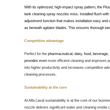
With its
optimized, high-impact spray pattern, the
Plus
tank cleaning spray nozzles miss. Installed flush with
adjustment function that makes installation easy and o
as beneath agitator blades. This ensures thorough ta
Competitive advantage
Perfect for the
pharmaceutical, dairy, food, beverage,
provides even
more efficient cleaning and
improves pr
into higher productivity and
increases competitive adv
cleaning processes.
Sustainability at the core
At Alfa Laval sustainability is at the core of our busi
nozzle delivers significant water and cleaning media 