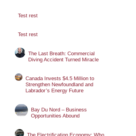
Test rest
Test rest
The Last Breath: Commercial
Diving Accident Turned Miracle
Canada Invests $4.5 Million to
Strengthen Newfoundland and
Labrador’s Energy Future
Bay Du Nord – Business
Opportunities Abound
The Electrification Economy: Who