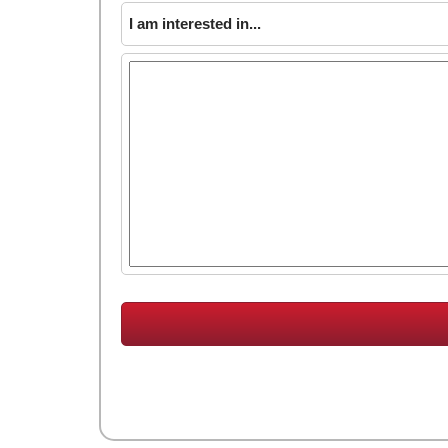
I am interested in...