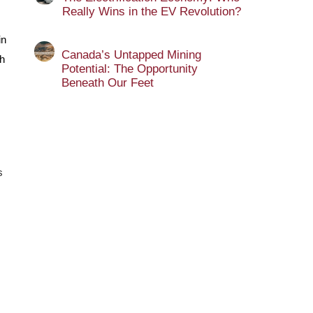
Really Wins in the EV Revolution?
in
Canada’s Untapped Mining
h
Potential: The Opportunity
Beneath Our Feet
s