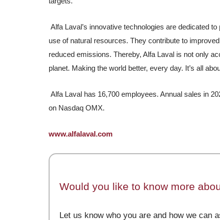
targets.
Alfa Laval’s innovative technologies are dedicated to 
use of natural resources. They contribute to improved
reduced emissions. Thereby, Alfa Laval is not only acc
planet. Making the world better, every day. It’s all abo
Alfa Laval has 16,700 employees. Annual sales in 202
on Nasdaq OMX.
www.alfalaval.com
Would you like to know more about
Let us know who you are and how we can as