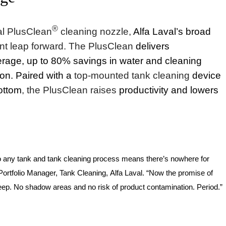
®
al PlusClean
cleaning nozzle,
Alfa Laval’s broad
iant leap forward. The PlusClean
delivers
age, up to 80% savings in water and cleaning
ion.
Paired with a
top-mounted tank cleaning
device
bottom
,
the PlusClean raises
productivity and lowers
nto any tank and tank cleaning process means there’s nowhere for
Portfolio Manager,
Tank Cleaning
,
Alfa Laval. “Now the promise of
keep. No shadow areas and no risk of product contamination. Period.”