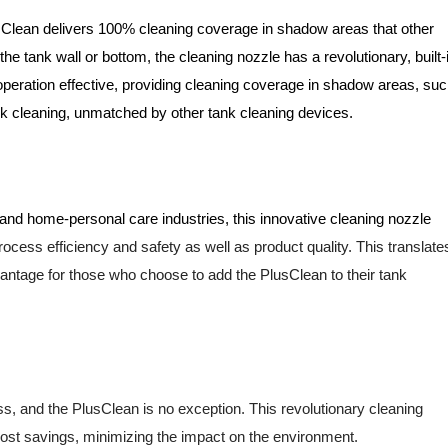
Clean delivers 100% cleaning coverage in shadow areas that other
 the tank wall or bottom, the cleaning nozzle has a
revolutionary, built-
peration effective, providing cleaning coverage in
shadow areas, suc
nk cleaning, unmatched by other tank cleaning devices.
 and home-personal care industries, this innovative cleaning nozzle
ocess efficiency and safety as well as product quality. This
translate
antage for those who choose to add the PlusClean to their tank
ness, and the PlusClean is no exception. This revolutionary cleaning
cost savings, minimizing the impact on the environment.