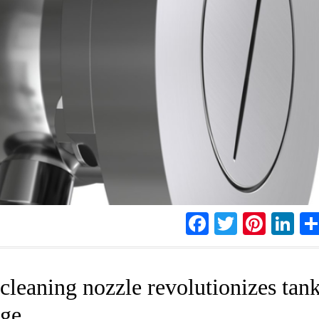
Facebook
Twitter
Pinte
Li
leaning nozzle revolutionizes tan
age