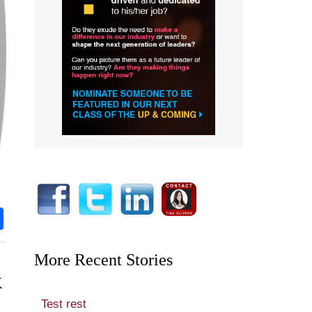
rest
nkedIn
Share
More Recent Stories
k
Test rest