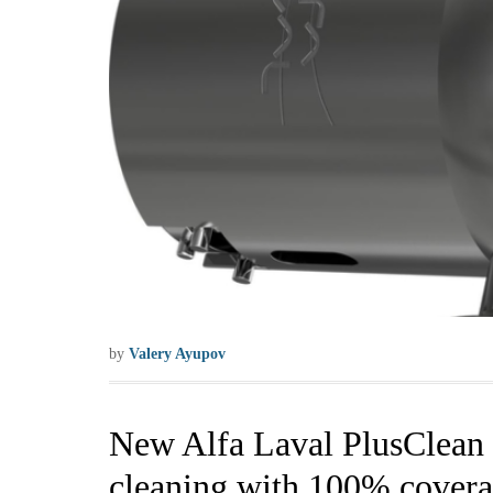
by
Valery Ayupov
New Alfa Laval PlusClean c
cleaning with 100% cover