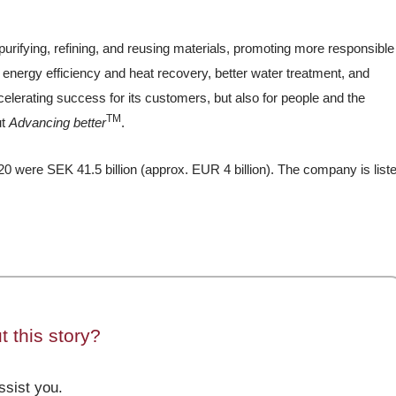
purifying, refining, and reusing materials, promoting more responsible
 energy efficiency and heat recovery, better water treatment, and
elerating success for its customers, but also for people and the
TM
ut
Advancing better
.
0 were SEK 41.5 billion (approx. EUR 4 billion). The company is list
 this story?
sist you.