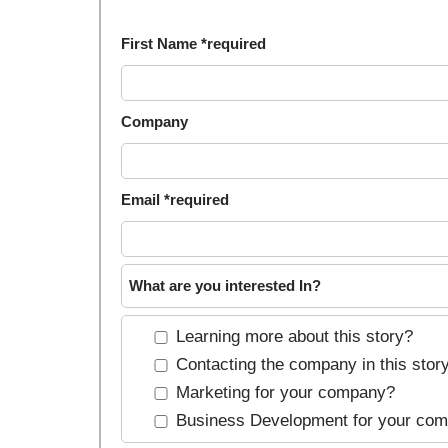
First Name *required
Company
Email *required
What are you interested In?
Learning more about this story?
Contacting the company in this stor
Marketing for your company?
Business Development for your co