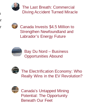
The Last Breath: Commercial
Diving Accident Turned Miracle
n
r
r
Canada Invests $4.5 Million to
Strengthen Newfoundland and
Labrador’s Energy Future
Bay Du Nord – Business
Opportunities Abound
The Electrification Economy: Who
Really Wins in the EV Revolution?
Canada’s Untapped Mining
Potential: The Opportunity
Beneath Our Feet