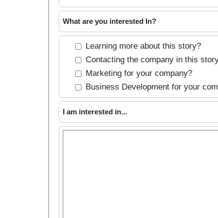
What are you interested In?
Learning more about this story?
Contacting the company in this stor
Marketing for your company?
Business Development for your co
I am interested in...