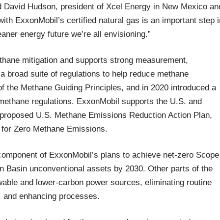
id David Hudson, president of Xcel Energy in New Mexico an
th ExxonMobil’s certified natural gas is an important step i
eaner energy future we’re all envisioning.”
ethane mitigation and supports strong measurement,
f a broad suite of regulations to help reduce methane
 the Methane Guiding Principles, and in 2020 introduced a
methane regulations. ExxonMobil supports the U.S. and
 proposed U.S. Methane Emissions Reduction Action Plan,
g for Zero Methane Emissions.
 component of ExxonMobil’s plans to achieve net-zero Scope
 Basin unconventional assets by 2030. Other parts of the
ewable and lower-carbon power sources, eliminating routine
t, and enhancing processes.