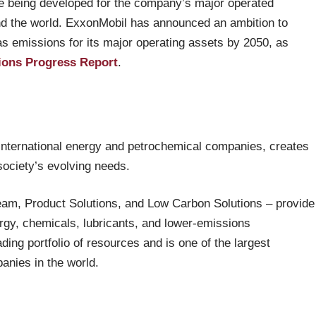
 being developed for the company’s major operated
nd the world. ExxonMobil has announced an ambition to
 emissions for its major operating assets by 2050, as
ions Progress Report
.
 international energy and petrochemical companies, creates
 society’s evolving needs.
eam, Product Solutions, and Low Carbon Solutions – provide
ergy, chemicals, lubricants, and lower-emissions
ing portfolio of resources and is one of the largest
anies in the world.