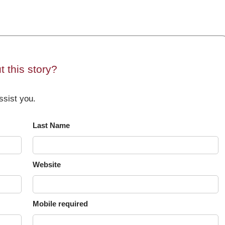
 this story?
sist you.
Last Name
Website
Mobile required