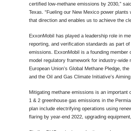
certified low-methane emissions by 2030,” sa
Texas. “Fueling our New Mexico power plants wi
that direction and enables us to achieve the cl
ExxonMobil has played a leadership role in m
reporting, and verification standards as part o
emissions. ExxonMobil is a founding member of
model regulatory framework for industry-wide 
European Union’s Global Methane Pledge, the
and the Oil and Gas Climate Initiative’s Aimin
Mitigating methane emissions is an important
1 & 2 greenhouse gas emissions in the Permian
plan include electrifying operations using ren
flaring by year-end 2022, upgrading equipmen