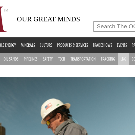
OUR GREAT MINDS
LE ENERGY
MINERALS
CULTURE
PRODUCTS & SERVICES
TRADESHOWS
EVENTS
PA
OIL SANDS
PIPELINES
SAFETY
TECH
TRANSPORTATION
FRACKING
LNG
C