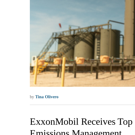
by
Tina Olivero
ExxonMobil Receives Top C
Emissions Management