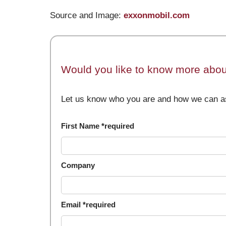
Source and Image:
exxonmobil.com
Would you like to know more about
Let us know who you are and how we can as
First Name *required
Company
Email *required