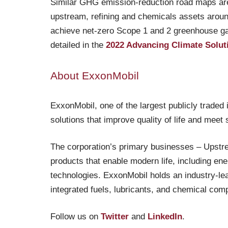
Similar GHG emission-reduction road maps are
upstream, refining and chemicals assets arou
achieve net-zero Scope 1 and 2 greenhouse gas
detailed in the
2022 Advancing Climate Solut
About ExxonMobil
ExxonMobil, one of the largest publicly traded
solutions that improve quality of life and meet
The corporation’s primary businesses – Upstr
products that enable modern life, including en
technologies. ExxonMobil holds an industry-lead
integrated fuels, lubricants, and chemical comp
Follow us on
Twitter
and
LinkedIn
.