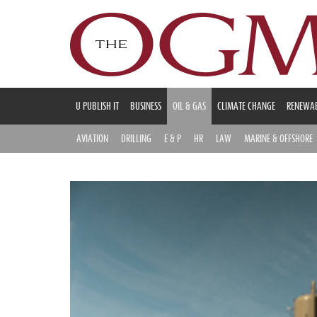
U PUBLISH IT
BUSINESS
OIL & GAS
CLIMATE CHANGE
RENEWAB
AVIATION
DRILLING
E & P
HR
LAW
MARINE & OFFSHORE