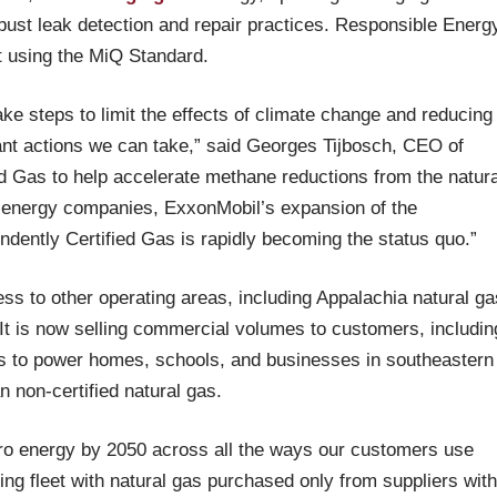
bust leak detection and repair practices. Responsible Energ
 using the MiQ Standard.
take steps to limit the effects of climate change and reducing
ant actions we can take,” said Georges Tijbosch, CEO of
d Gas to help accelerate methane reductions from the natura
st energy companies, ExxonMobil’s expansion of the
ndently Certified Gas is rapidly becoming the status quo.”
ess to other operating areas, including Appalachia natural ga
It is now selling commercial volumes to customers, includin
as to power homes, schools, and businesses in southeastern
 non-certified natural gas.
ero energy by 2050 across all the ways our customers use
ing fleet with natural gas purchased only from suppliers with