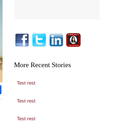
More Recent Stories
Test rest
rest
nkedIn
Share
Test rest
Test rest