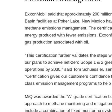
ExxonMobil said that approximately 200 million
Basin facilities at Poker Lake, New Mexico hav
methane emissions management. The certifica
energy produced with fewer emissions. ExxonMob
gas production associated with oil.
“This certification further validates the steps
our plans to achieve net-zero Scope 1 & 2 gr
operations by 2030,” said Tom Schuessler, sen
“Certification gives our customers confidence 
class emission management programs to help 
MiQ was awarded the “A” grade certification b
approach to methane monitoring and mitigation 
include a combination of fixed monitoring sys