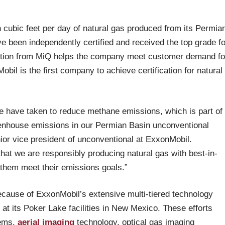
 cubic feet per day of natural gas produced from its Permia
e been independently certified and received the top grade fo
tion from MiQ helps the company meet customer demand fo
il is the first company to achieve certification for natural
 we have taken to reduce methane emissions, which is part of
eenhouse emissions in our Permian Basin unconventional
ior vice president of unconventional at ExxonMobil.
that we are responsibly producing natural gas with best-in-
them meet their emissions goals.”
ecause of ExxonMobil’s extensive multi-tiered technology
at its Poker Lake facilities in New Mexico. These efforts
tems,
aerial imaging
technology, optical gas imaging