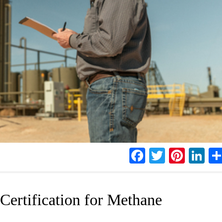
Facebook
Twitter
Pinte
Li
ertification for Methane