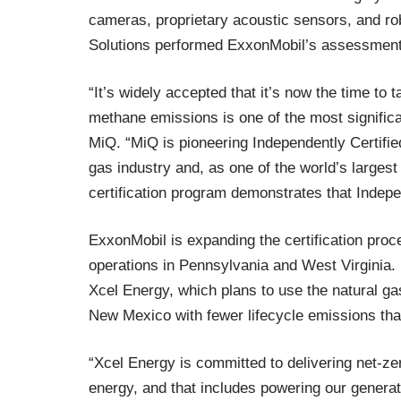
cameras, proprietary acoustic sensors, and ro
Solutions performed ExxonMobil’s assessment
“It’s widely accepted that it’s now the time to 
methane emissions is one of the most signific
MiQ. “MiQ is pioneering Independently Certifie
gas industry and, as one of the world’s large
certification program demonstrates that Indepe
ExxonMobil is expanding the certification proc
operations in Pennsylvania and West Virginia. 
Xcel Energy, which plans to use the natural g
New Mexico with fewer lifecycle emissions than
“Xcel Energy is committed to delivering net-z
energy, and that includes powering our generat