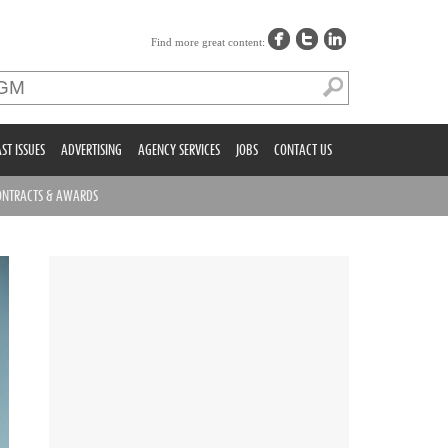
Find more great content:
ST ISSUES
ADVERTISING
AGENCY SERVICES
JOBS
CONTACT US
ONTRACTS & AWARDS