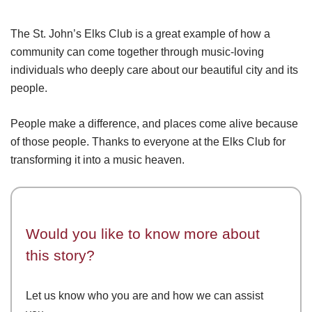
The St. John’s Elks Club is a great example of how a
community can come together through music-loving
individuals who deeply care about our beautiful city and its
people.
People make a difference, and places come alive because
of those people. Thanks to everyone at the Elks Club for
transforming it into a music heaven.
Would you like to know more about
this story?
Let us know who you are and how we can assist