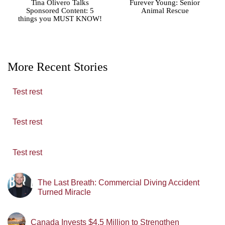
Tina Olivero Talks
Furever Young: Senior
Sponsored Content: 5
Animal Rescue
things you MUST KNOW!
More Recent Stories
Test rest
Test rest
Test rest
The Last Breath: Commercial Diving Accident
Turned Miracle
Canada Invests $4.5 Million to Strengthen