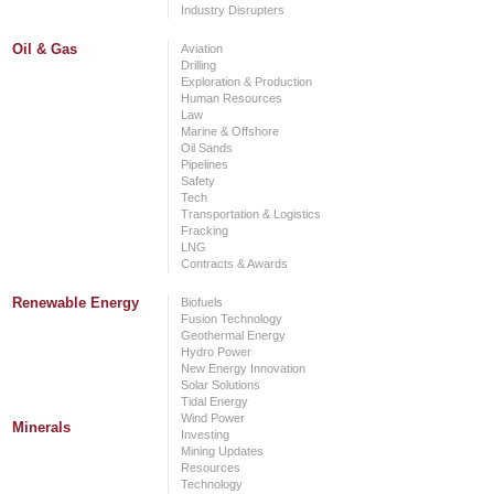
Industry Disrupters
Oil & Gas
Aviation
Drilling
Exploration & Production
Human Resources
Law
Marine & Offshore
Oil Sands
Pipelines
Safety
Tech
Transportation & Logistics
Fracking
LNG
Contracts & Awards
Renewable Energy
Biofuels
Fusion Technology
Geothermal Energy
Hydro Power
New Energy Innovation
Solar Solutions
Tidal Energy
Wind Power
Minerals
Investing
Mining Updates
Resources
Technology