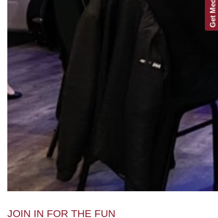
Get Media Kit
JOIN IN FOR THE FUN