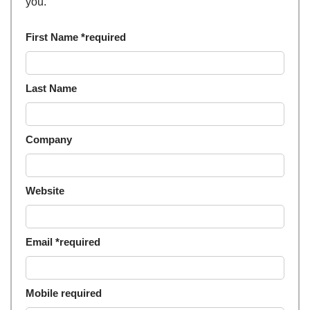
you.
First Name *required
Last Name
Company
Website
Email *required
Mobile required