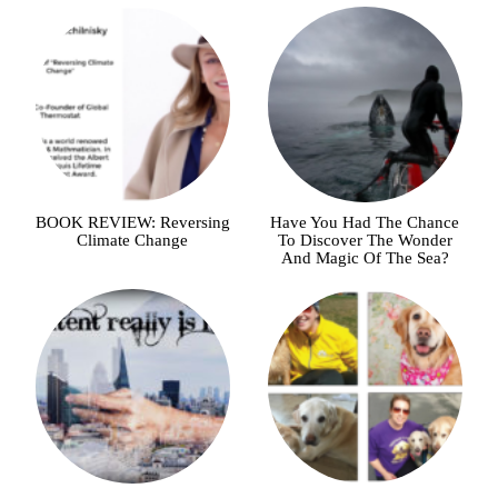
BOOK REVIEW: Reversing
Have You Had The Chance
Climate Change
To Discover The Wonder
And Magic Of The Sea?