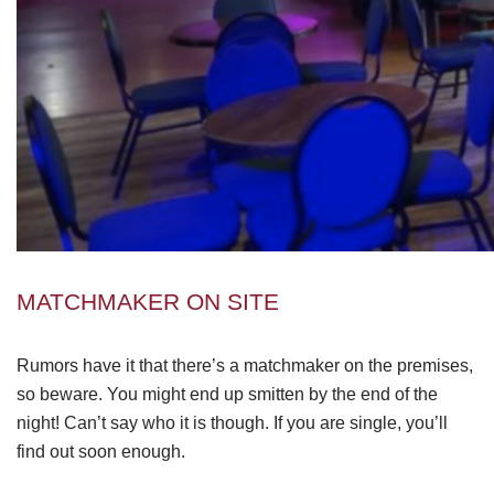
MATCHMAKER ON SITE
Rumors have it that there’s a matchmaker on the premises,
so beware. You might end up smitten by the end of the
night! Can’t say who it is though. If you are single, you’ll
find out soon enough.