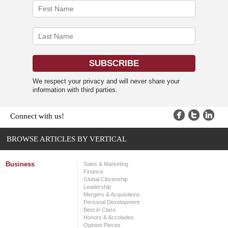
We respect your privacy and will never share your
information with third parties.
Connect with us!
BROWSE ARTICLES BY VERTICAL
Business
Sales & Marketing
Finance
Global Citizenship
Leadership
Mergers & Acquisitions
Personal Development
Best in Class
Honors & Accolades
Opinion Pieces