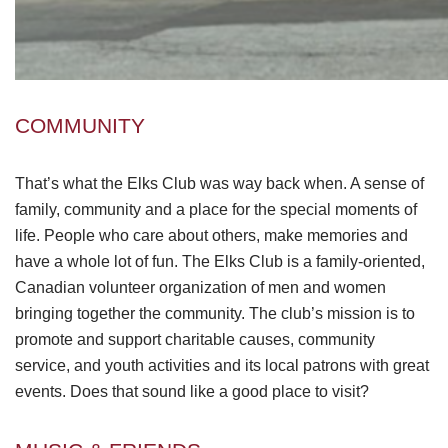
COMMUNITY
That’s what the Elks Club was way back when. A sense of
family, community and a place for the special moments of
life. People who care about others, make memories and
have a whole lot of fun. The Elks Club is a family-oriented,
Canadian volunteer organization of men and women
bringing together the community. The club’s mission is to
promote and support charitable causes, community
service, and youth activities and its local patrons with great
events. Does that sound like a good place to visit?