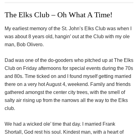
ac
wi
nt
n
h
eb
tt
er
ke
a
The Elks Club – Oh What A Time!
oo
er
es
dI
e
My earliest memory of the St. John’s Elks Club was when I
k
t
n
was about 8 years old, hangin’ out at the Club with my ole
man, Bob Olivero.
Dad was one of the do-gooders who pitched up at The Elks
Club on Friday afternoons for special events during the 70s
and 80s. Time ticked on and I found myself getting married
there on a very hot August 4, weekend. Family and friends
gathered amongst the center city trees, with the smell of
salty air rising up from the narrows all the way to the Elks
club.
We had a wicked ole’ time that day. I married Frank
Shortall, God rest his soul. Kindest man, with a heart of