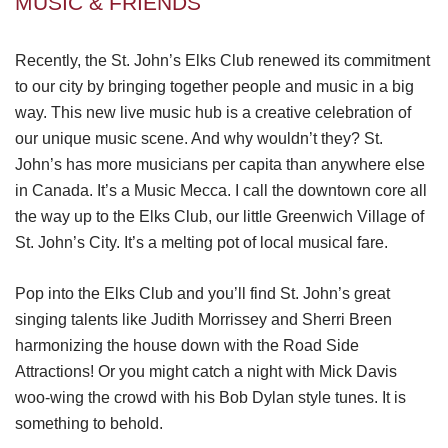
MUSIC & FRIENDS
Recently, the St. John’s Elks Club renewed its commitment
to our city by bringing together people and music in a big
way. This new live music hub is a creative celebration of
our unique music scene. And why wouldn’t they? St.
John’s has more musicians per capita than anywhere else
in Canada. It’s a Music Mecca. I call the downtown core all
the way up to the Elks Club, our little Greenwich Village of
St. John’s City. It’s a melting pot of local musical fare.
Pop into the Elks Club and you’ll find St. John’s great
singing talents like Judith Morrissey and Sherri Breen
harmonizing the house down with the Road Side
Attractions! Or you might catch a night with Mick Davis
woo-wing the crowd with his Bob Dylan style tunes. It is
something to behold.