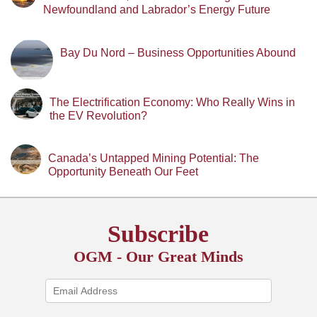
Newfoundland and Labrador’s Energy Future
Bay Du Nord – Business Opportunities Abound
The Electrification Economy: Who Really Wins in
the EV Revolution?
Canada’s Untapped Mining Potential: The
Opportunity Beneath Our Feet
Subscribe
OGM - Our Great Minds