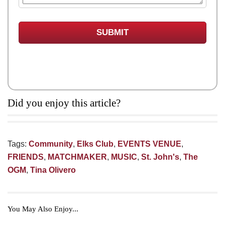
Did you enjoy this article?
Tags:
Community
,
Elks Club
,
EVENTS VENUE
,
FRIENDS
,
MATCHMAKER
,
MUSIC
,
St. John's
,
The
OGM
,
Tina Olivero
You May Also Enjoy...