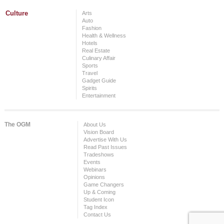
Culture
Arts
Auto
Fashion
Health & Wellness
Hotels
Real Estate
Culinary Affair
Sports
Travel
Gadget Guide
Spirits
Entertainment
The OGM
About Us
Vision Board
Advertise With Us
Read Past Issues
Tradeshows
Events
Webinars
Opinions
Game Changers
Up & Coming
Student Icon
Tag Index
Contact Us