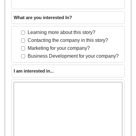
What are you interested In?
Learning more about this story?
Contacting the company in this story?
Marketing for your company?
Business Development for your company?
I am interested in...