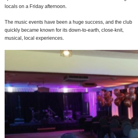
locals on a Friday afternoon.
The music events have been a huge success, and the club
quickly became known for its down-to-earth, close-knit,
musical, local experiences.