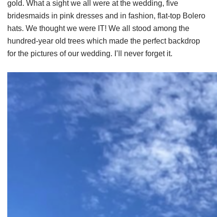
gold. What a sight we all were at the wedding, five
bridesmaids in pink dresses and in fashion, flat-top Bolero
hats. We thought we were IT! We all stood among the
hundred-year old trees which made the perfect backdrop
for the pictures of our wedding. I’ll never forget it.