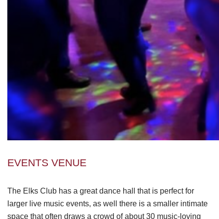
EVENTS VENUE
The Elks Club has a great dance hall that is perfect for
larger live music events, as well there is a smaller intimate
space that often draws a crowd of about 30 music-loving