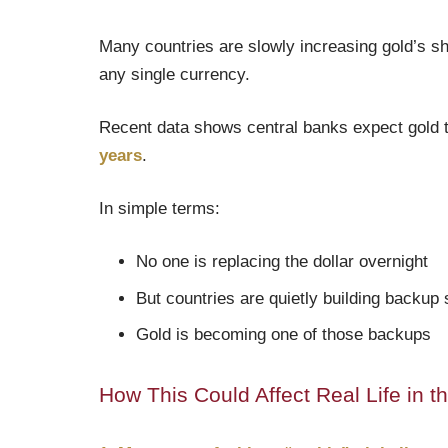
Many countries are slowly increasing gold’s sh
any single currency.
Recent data shows central banks expect gold 
years
.
In simple terms:
No one is replacing the dollar overnight
But countries are quietly building backup
Gold is becoming one of those backups
How This Could Affect Real Life in t