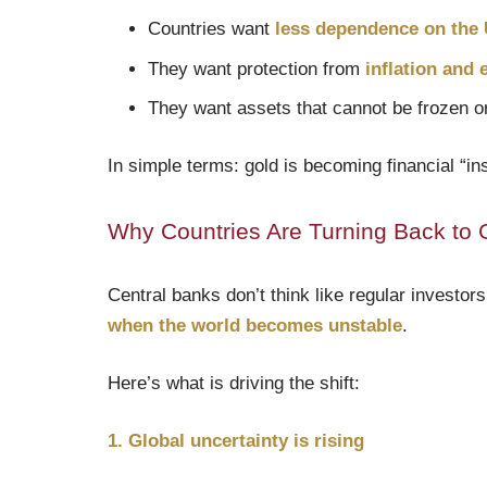
Countries want
less dependence on the U
They want protection from
inflation and
They want assets that cannot be frozen or
In simple terms: gold is becoming financial “ins
Why Countries Are Turning Back to 
Central banks don’t think like regular investors
when the world becomes unstable
.
Here’s what is driving the shift:
1. Global uncertainty is rising