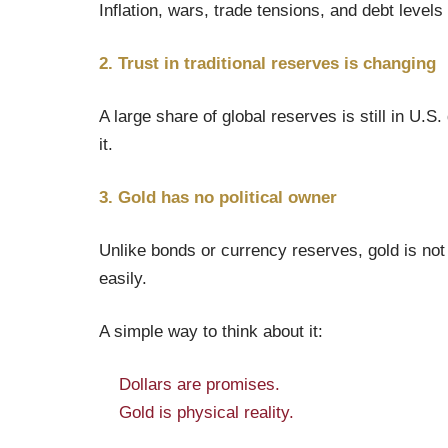
Inflation, wars, trade tensions, and debt level
2. Trust in traditional reserves is changing
A large share of global reserves is still in U.S
it.
3. Gold has no political owner
Unlike bonds or currency reserves, gold is not s
easily.
A simple way to think about it:
Dollars are promises.
Gold is physical reality.