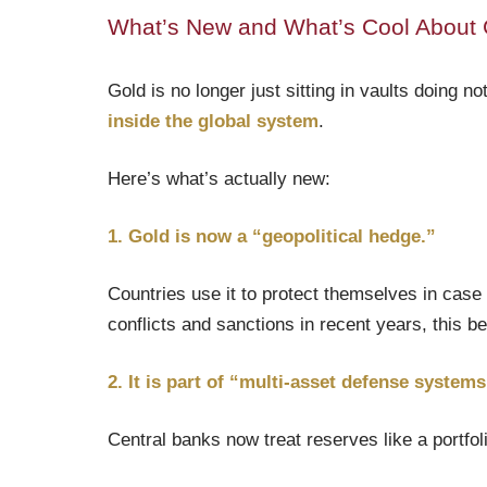
What’s New and What’s Cool About 
Gold is no longer just sitting in vaults doing n
inside the global system
.
Here’s what’s actually new:
1. Gold is now a “geopolitical hedge.”
Countries use it to protect themselves in case o
conflicts and sanctions in recent years, this
2. It is part of “multi-asset defense systems
Central banks now treat reserves like a portfol