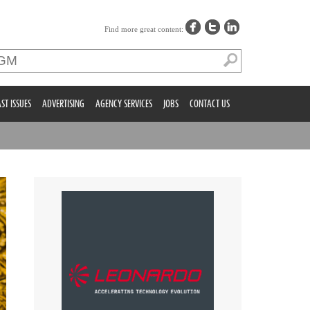
Find more great content:
ST ISSUES
ADVERTISING
AGENCY SERVICES
JOBS
CONTACT US