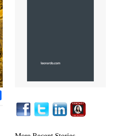
rest
nkedIn
Share
More Recent Stories