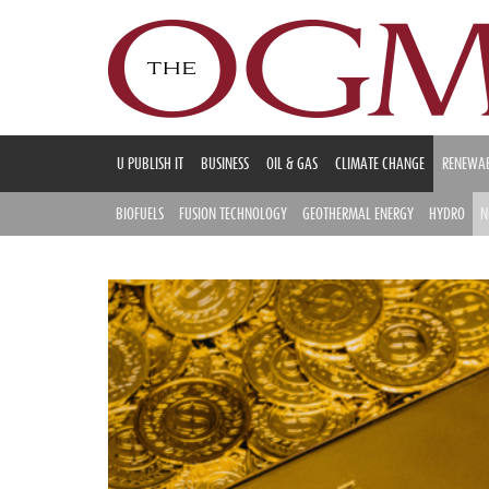
U PUBLISH IT
BUSINESS
OIL & GAS
CLIMATE CHANGE
RENEWAB
BIOFUELS
FUSION TECHNOLOGY
GEOTHERMAL ENERGY
HYDRO
N