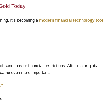
Gold Today
othing. It’s becoming a
modern financial technology tool
f sanctions or financial restrictions. After major global
 became even more important.
.”
io: