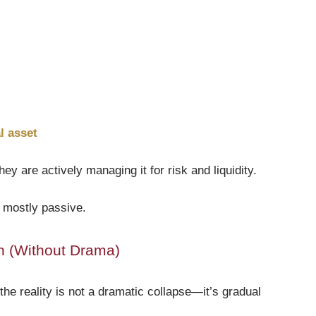
l asset
ey are actively managing it for risk and liquidity.
s mostly passive.
on (Without Drama)
the reality is not a dramatic collapse—it’s gradual