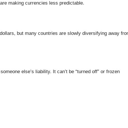
s are making currencies less predictable.
. dollars, but many countries are slowly diversifying away fr
omeone else’s liability. It can’t be “turned off” or frozen