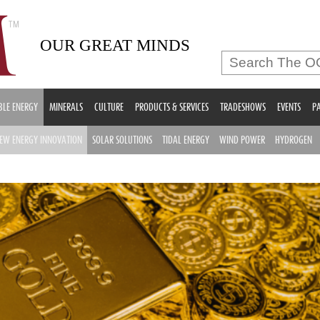
OUR GREAT MINDS
LE ENERGY
MINERALS
CULTURE
PRODUCTS & SERVICES
TRADESHOWS
EVENTS
PA
EW ENERGY INNOVATION
SOLAR SOLUTIONS
TIDAL ENERGY
WIND POWER
HYDROGEN