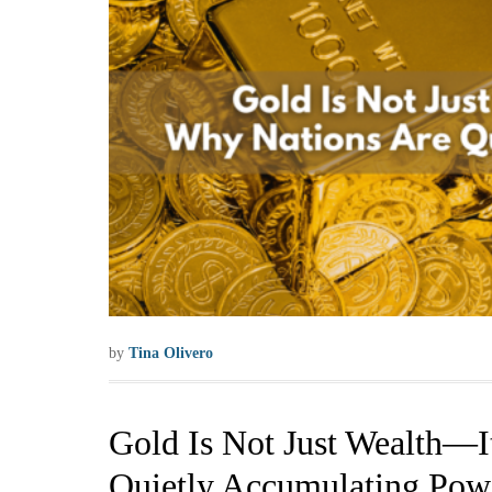
by
Tina Olivero
Gold Is Not Just Wealth—I
Quietly Accumulating Pow