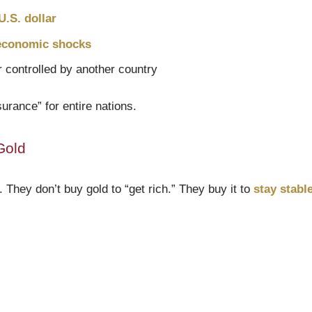
.S. dollar
 economic shocks
 controlled by another country
urance” for entire nations.
Gold
. They don’t buy gold to “get rich.” They buy it to
stay stabl