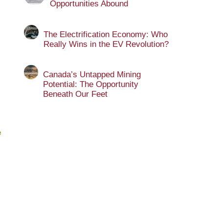
Opportunities Abound
The Electrification Economy: Who
Really Wins in the EV Revolution?
Canada’s Untapped Mining
Potential: The Opportunity
Beneath Our Feet
e