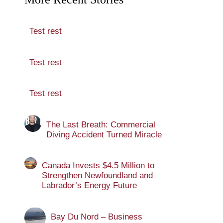
Test rest
Test rest
Test rest
The Last Breath: Commercial
Diving Accident Turned Miracle
Canada Invests $4.5 Million to
Strengthen Newfoundland and
Labrador’s Energy Future
Bay Du Nord – Business