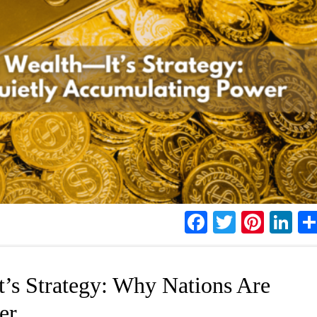
Facebook
Twitter
Pinte
Li
t’s Strategy: Why Nations Are
er