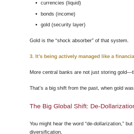
currencies (liquid)
bonds (income)
gold (security layer)
Gold is the “shock absorber” of that system.
3. It’s being actively managed like a financia
More central banks are not just storing gold—th
That’s a big shift from the past, when gold wa
The Big Global Shift: De-Dollarizati
You might hear the word “de-dollarization,” but 
diversification.