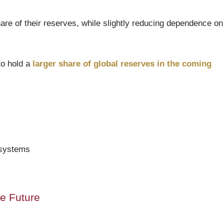
are of their reserves, while slightly reducing dependence on
to hold a
larger share of global reserves in the coming
 systems
he Future