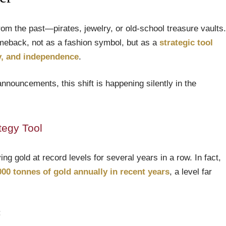
om the past—pirates, jewelry, or old-school treasure vaults.
omeback, not as a fashion symbol, but as a
strategic tool
ty, and independence
.
announcements, this shift is happening silently in the
tegy Tool
g gold at record levels for several years in a row. In fact,
000 tonnes of gold annually in recent years
, a level far
: