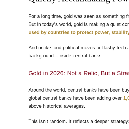
For a long time, gold was seen as something fr
But in today’s world, gold is making a quiet c
used by countries to protect power, stabili
And unlike loud political moves or flashy tech 
background—inside central banks.
Gold in 2026: Not a Relic, But a Stra
Around the world, central banks have been buyin
global central banks have been adding over
1,
above historical averages.
This isn’t random. It reflects a deeper strategy