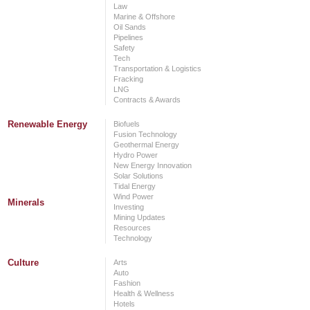
Law
Marine & Offshore
Oil Sands
Pipelines
Safety
Tech
Transportation & Logistics
Fracking
LNG
Contracts & Awards
Renewable Energy
Biofuels
Fusion Technology
Geothermal Energy
Hydro Power
New Energy Innovation
Solar Solutions
Tidal Energy
Wind Power
Minerals
Investing
Mining Updates
Resources
Technology
Culture
Arts
Auto
Fashion
Health & Wellness
Hotels