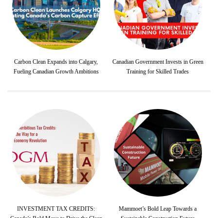
Carbon Clean Expands into Calgary,
Canadian Government Invests in Green
Fueling Canadian Growth Ambitions
Training for Skilled Trades
INVESTMENT TAX CREDITS:
Mammoet’s Bold Leap Towards a