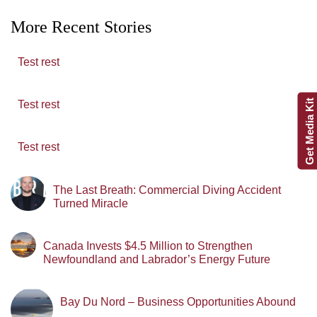
More Recent Stories
Test rest
Get Media Kit
Test rest
Test rest
The Last Breath: Commercial Diving Accident
Turned Miracle
Canada Invests $4.5 Million to Strengthen
Newfoundland and Labrador’s Energy Future
Bay Du Nord – Business Opportunities Abound