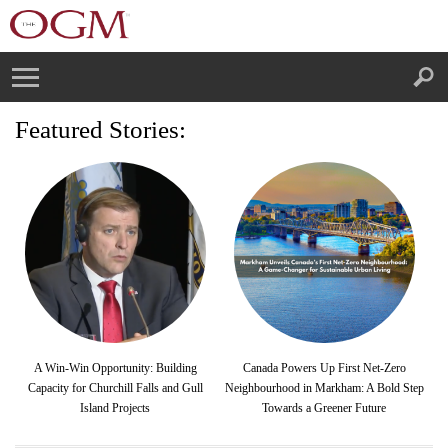
Featured Stories:
A Win-Win Opportunity: Building
Canada Powers Up First Net-Zero
Capacity for Churchill Falls and Gull
Neighbourhood in Markham: A Bold Step
Island Projects
Towards a Greener Future