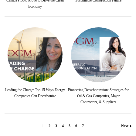
Canada’s Bold Move to Drive the Clean
Sustainable Construction Future
Economy
Leading the Charge: Top 15 Ways Energy
Pioneering Decarbonization: Strategies for
Companies Can Decarbonize
Oil & Gas Companies, Major
Contractors, & Suppliers
1
2
3
4
5
6
7
Next