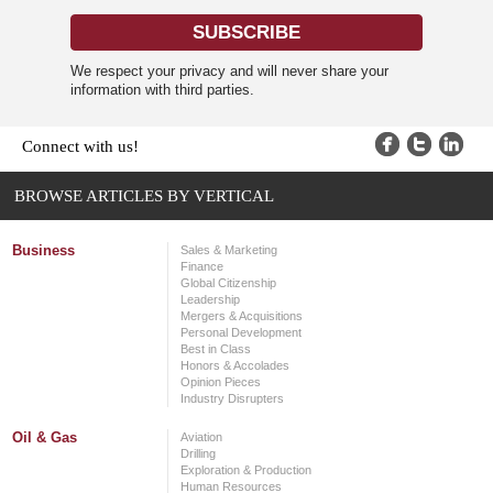
We respect your privacy and will never share your
information with third parties.
Connect with us!
BROWSE ARTICLES BY VERTICAL
Business
Sales & Marketing
Finance
Global Citizenship
Leadership
Mergers & Acquisitions
Personal Development
Best in Class
Honors & Accolades
Opinion Pieces
Industry Disrupters
Oil & Gas
Aviation
Drilling
Exploration & Production
Human Resources