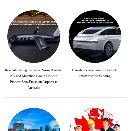
Revolutionizing the Skies: Sirius Aviation
Canada’s Zero-Emission Vehicle
AG and Marathon Group Unite to
Infrastructure Funding
Pioneer Zero-Emission Airports in
Australia