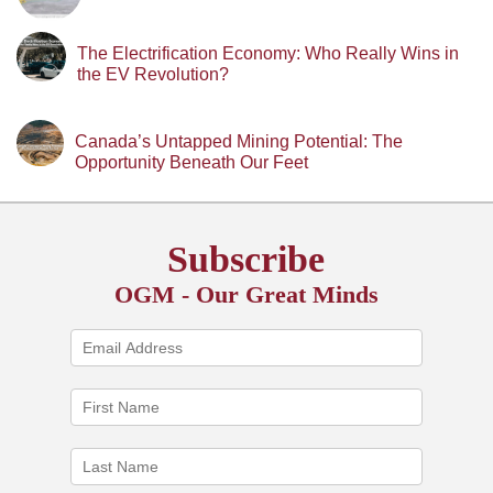
The Electrification Economy: Who Really Wins in
the EV Revolution?
Canada’s Untapped Mining Potential: The
Opportunity Beneath Our Feet
Subscribe
OGM - Our Great Minds