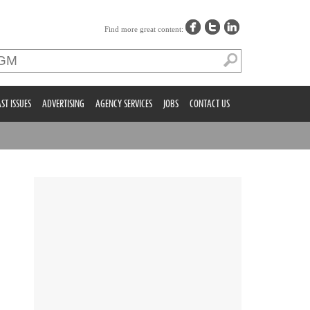
Find more great content:
ST ISSUES
ADVERTISING
AGENCY SERVICES
JOBS
CONTACT US