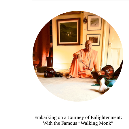
Embarking on a Journey of Enlightenment:
With the Famous “Walking Monk”