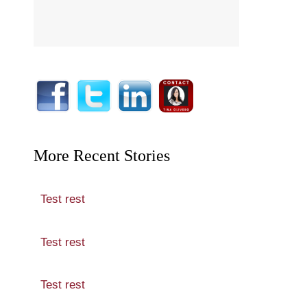
More Recent Stories
Test rest
Test rest
Test rest