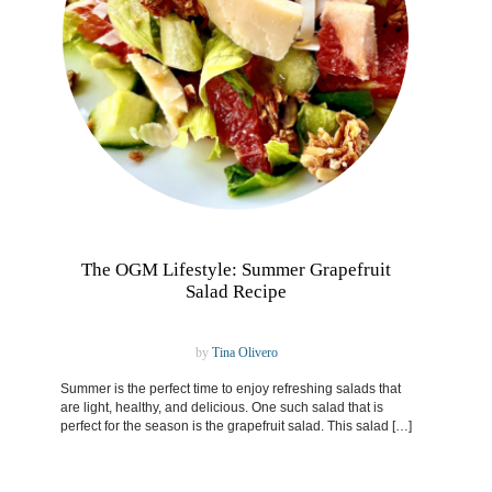
The OGM Lifestyle: Summer Grapefruit
Salad Recipe
by
Tina Olivero
Summer is the perfect time to enjoy refreshing salads that
are light, healthy, and delicious. One such salad that is
perfect for the season is the grapefruit salad. This salad […]