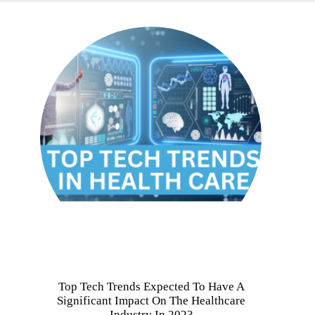
Top Tech Trends Expected To Have A
Significant Impact On The Healthcare
Industry In 2023