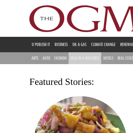
U PUBLISH IT
BUSINESS
OIL & GAS
CLIMATE CHANGE
RENEWAB
ARTS
AUTO
FASHION
HEALTH & WELLNESS
HOTELS
REAL ESTA
Featured Stories: