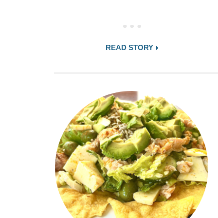
READ STORY