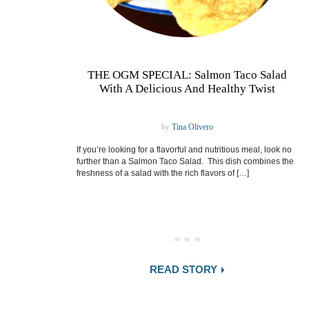
THE OGM SPECIAL: Salmon Taco Salad
With A Delicious And Healthy Twist
by
Tina Olivero
If you’re looking for a flavorful and nutritious meal, look no
further than a Salmon Taco Salad. This dish combines the
freshness of a salad with the rich flavors of […]
READ STORY