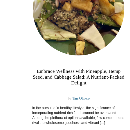
Embrace Wellness with Pineapple, Hemp
Seed, and Cabbage Salad: A Nutrient-Packed
Delight
by
Tina Olivero
In the pursuit of a healthy lifestyle, the significance of
incorporating nutrient-rich foods cannot be overstated.
Among the plethora of options available, few combinations
rival the wholesome goodness and vibrant […]