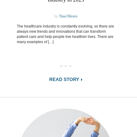
by
Tina Olivero
The healthcare industry is constantly evolving, so there are
always new trends and innovations that can transform
patient care and help people live healthier lives. There are
many examples of […]
READ STORY