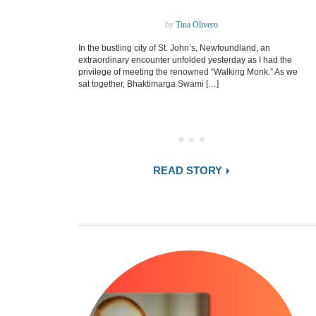
by
Tina Olivero
In the bustling city of St. John’s, Newfoundland, an
extraordinary encounter unfolded yesterday as I had the
privilege of meeting the renowned “Walking Monk.” As we
sat together, Bhaktimarga Swami […]
READ STORY