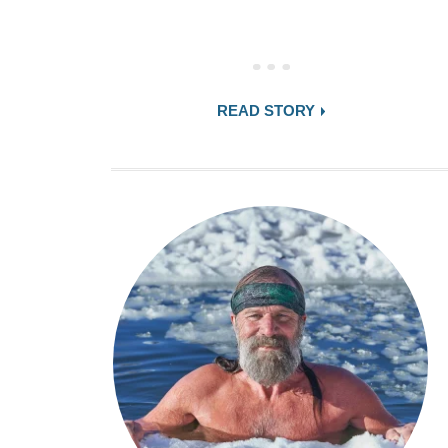
READ STORY