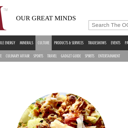
OUR GREAT MINDS
LE ENERGY
MINERALS
CULTURE
PRODUCTS & SERVICES
TRADESHOWS
EVENTS
PA
TE
CULINARY AFFAIR
SPORTS
TRAVEL
GADGET GUIDE
SPIRITS
ENTERTAINMENT