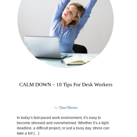
CALM DOWN – 10 Tips For Desk Workers
by
Tina Olivero
In today’s fast-paced work environment, it’s easy to
become stressed and overwhelmed. Whether it’s a tight
deadline, a difficult project, or just a busy day, stress can
take a toll […]