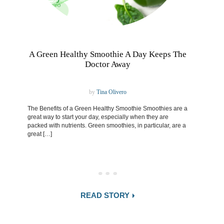
A Green Healthy Smoothie A Day Keeps The
Doctor Away
by
Tina Olivero
The Benefits of a Green Healthy Smoothie Smoothies are a
great way to start your day, especially when they are
packed with nutrients. Green smoothies, in particular, are a
great […]
READ STORY