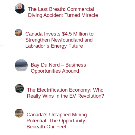
The Last Breath: Commercial
Diving Accident Turned Miracle
Canada Invests $4.5 Million to
Strengthen Newfoundland and
Labrador’s Energy Future
Bay Du Nord – Business
Opportunities Abound
The Electrification Economy: Who
Really Wins in the EV Revolution?
Canada’s Untapped Mining
Potential: The Opportunity
Beneath Our Feet