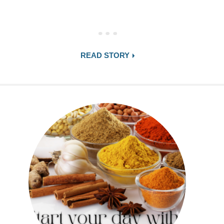
READ STORY