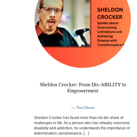
Sheldon Crocker: From Dis-ABILITY to
Empowerment
by
Tina Olivero
Sheldon Crocker has faced more than his fair share of
challenges in life. As a person who has virtually overcome
disability and addiction, he understands the importance of
determination, perseverance, […]