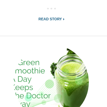
READ STORY