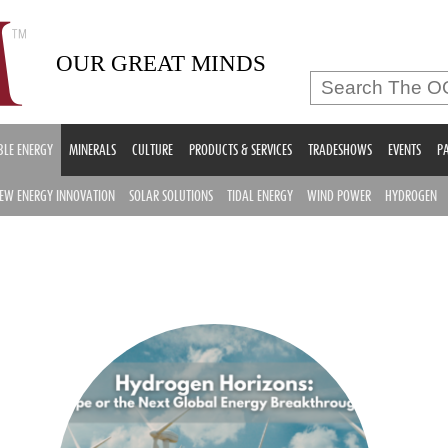
OUR GREAT MINDS
LE ENERGY
MINERALS
CULTURE
PRODUCTS & SERVICES
TRADESHOWS
EVENTS
PA
EW ENERGY INNOVATION
SOLAR SOLUTIONS
TIDAL ENERGY
WIND POWER
HYDROGEN