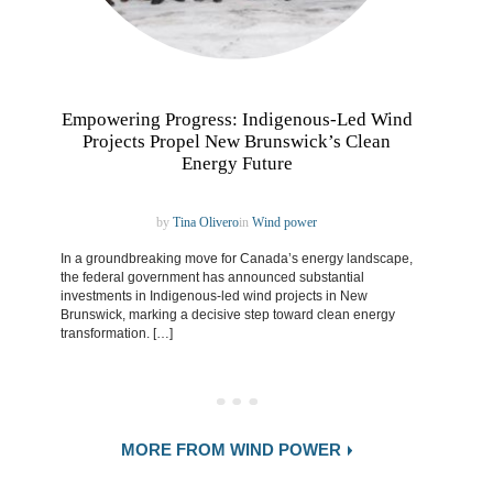
Empowering Progress: Indigenous-Led Wind
Projects Propel New Brunswick’s Clean
Energy Future
by
Tina Olivero
in
Wind power
In a groundbreaking move for Canada’s energy landscape,
the federal government has announced substantial
investments in Indigenous-led wind projects in New
Brunswick, marking a decisive step toward clean energy
transformation. […]
MORE FROM WIND POWER