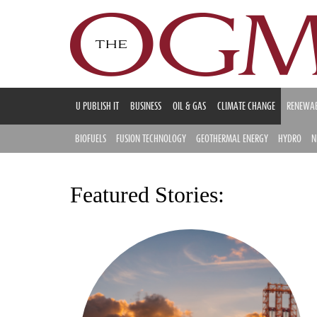
U PUBLISH IT
BUSINESS
OIL & GAS
CLIMATE CHANGE
RENEWAB
BIOFUELS
FUSION TECHNOLOGY
GEOTHERMAL ENERGY
HYDRO
N
Featured Stories: