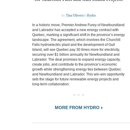
by
Tina Olivero
in
Hydro
In a historic move, Premier Andrew Furey of Newfoundland
and Labrador has accepted a new energy contract with
Quebec, marking a significant shift in the province’s energy
landscape. The agreement, which involves the Churchill
Falls hydroelectric plant and the development of Gull
Island, will see Quebec pay 30 times more for electricity,
securing over $1 billion annually for Newfoundland and
Labrador. The deal promises to expand energy capacity,
create jobs, and contribute to the province’s economic
growth while strengthening energy ties between Quebec
and Newfoundland and Labrador. This win-win opportunity
sets the stage for future renewable energy projects and
long-term collaboration.
MORE FROM HYDRO