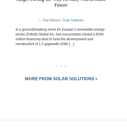
Future
by
Tina Olivero
in
Solar Solutions
In a groundbreaking move for Europe’s renewable energy
sector, Enfinity Global Inc. has successfully closed a €500
million financing deal to fund the development and
construction of 1.5 gigawatts (GW) […]
MORE FROM SOLAR SOLUTIONS