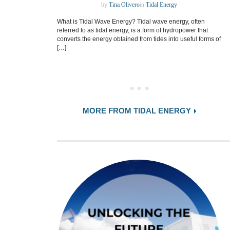
by
Tina Olivero
in
Tidal Energy
What is Tidal Wave Energy? Tidal wave energy, often
referred to as tidal energy, is a form of hydropower that
converts the energy obtained from tides into useful forms of
[…]
MORE FROM TIDAL ENERGY