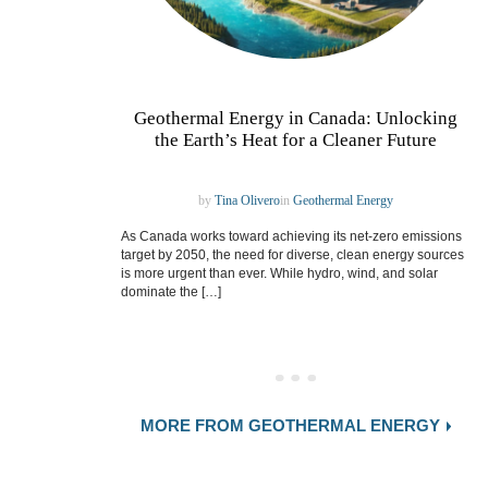
Geothermal Energy in Canada: Unlocking
the Earth’s Heat for a Cleaner Future
by
Tina Olivero
in
Geothermal Energy
As Canada works toward achieving its net-zero emissions
target by 2050, the need for diverse, clean energy sources
is more urgent than ever. While hydro, wind, and solar
dominate the […]
MORE FROM GEOTHERMAL ENERGY