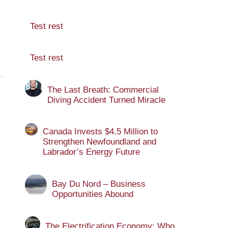
Test rest
Test rest
The Last Breath: Commercial
Diving Accident Turned Miracle
Canada Invests $4.5 Million to
Strengthen Newfoundland and
Labrador’s Energy Future
Bay Du Nord – Business
Opportunities Abound
The Electrification Economy: Who