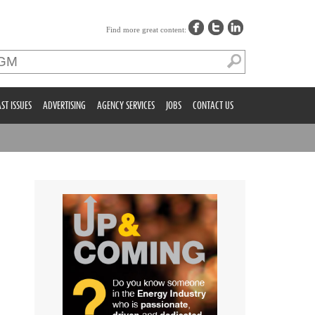
Find more great content:
ST ISSUES
ADVERTISING
AGENCY SERVICES
JOBS
CONTACT US