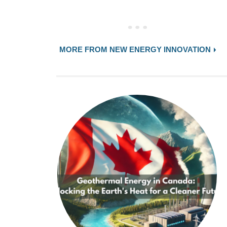
MORE FROM NEW ENERGY INNOVATION