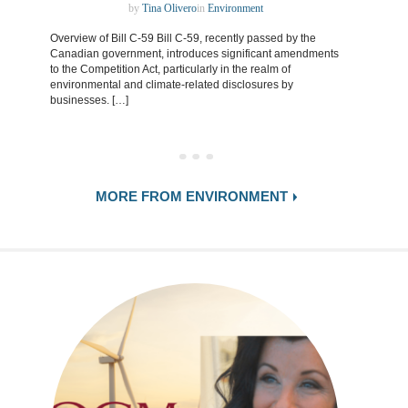
by
Tina Olivero
in
Environment
Overview of Bill C-59 Bill C-59, recently passed by the
Canadian government, introduces significant amendments
to the Competition Act, particularly in the realm of
environmental and climate-related disclosures by
businesses. […]
MORE FROM ENVIRONMENT