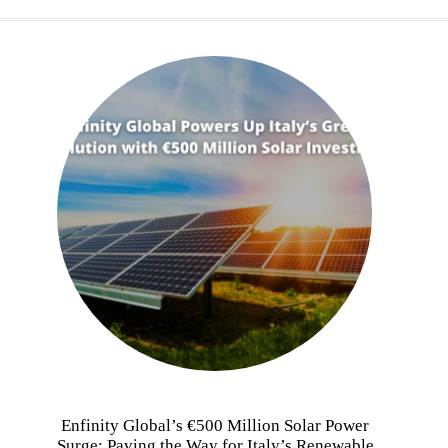
Enfinity Global’s €500 Million Solar Power
Surge: Paving the Way for Italy’s Renewable