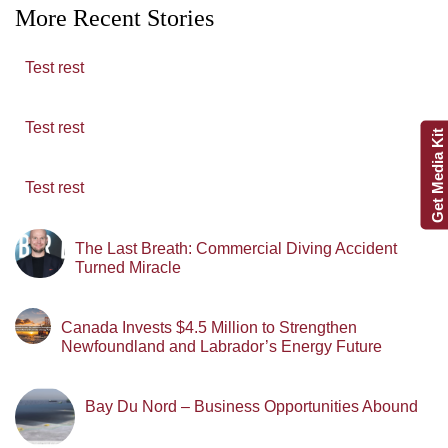
More Recent Stories
Test rest
Test rest
Get Media Kit
Test rest
The Last Breath: Commercial Diving Accident
Turned Miracle
Canada Invests $4.5 Million to Strengthen
Newfoundland and Labrador’s Energy Future
Bay Du Nord – Business Opportunities Abound