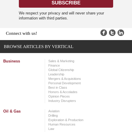
We respect your privacy and will never share your
information with third parties.
Connect with us!
BROWSE ARTICLES BY VERTICAL
Business
Sales & Marketing
Finance
Global Citizenship
Leadership
Mergers & Acquisitions
Personal Development
Best in Class
Honors & Accolades
Opinion Pieces
Industry Disrupters
Oil & Gas
Aviation
Drilling
Exploration & Production
Human Resources
Law