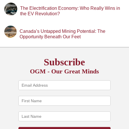
The Electrification Economy: Who Really Wins in
the EV Revolution?
Canada’s Untapped Mining Potential: The
Opportunity Beneath Our Feet
Subscribe
OGM - Our Great Minds