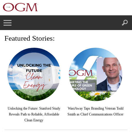
Featured Stories:
Unlocking the Future: Stanford Study
WastAway Taps Branding Veteran Todd
Reveals Path to Reliable, Affordable
Smith as Chief Communications Officer
Clean Energy