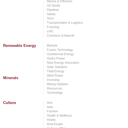
Marine & Offshore
Oil Sands
Pipelines
Safety
Tech
Transportation & Logistics
Fracking
LNG
Contracts & Awards
Renewable Energy
Biofuels
Fusion Technology
Geothermal Energy
Hydro Power
New Energy Innovation
Solar Solutions
Tidal Energy
Wind Power
Minerals
Investing
Mining Updates
Resources
Technology
Culture
Arts
Auto
Fashion
Health & Wellness
Hotels
Real Estate