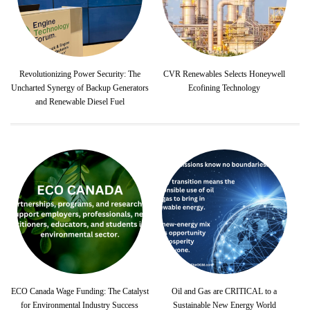
Revolutionizing Power Security: The
CVR Renewables Selects Honeywell
Uncharted Synergy of Backup Generators
Ecofining Technology
and Renewable Diesel Fuel
ECO Canada Wage Funding: The Catalyst
Oil and Gas are CRITICAL to a
for Environmental Industry Success
Sustainable New Energy World