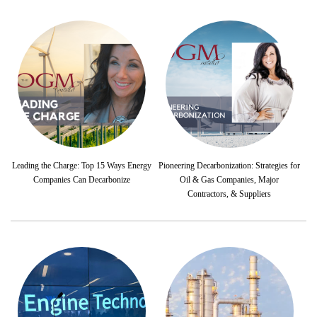
Leading the Charge: Top 15 Ways Energy
Pioneering Decarbonization: Strategies for
Companies Can Decarbonize
Oil & Gas Companies, Major
Contractors, & Suppliers