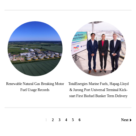
Renewable Natural Gas Breaking Motor
TotalEnergies Marine Fuels, Hapag-Lloyd
Fuel Usage Records
& Jurong Port Universal Terminal Kick-
start First Biofuel Bunker Term Delivery
1
2
3
4
5
6
Next