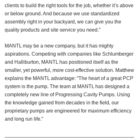
clients to build the right tools for the job, whether it’s above
or below ground. And because we use standardized
assembly right in your backyard, we can give you the
quality products and site service you need.”
MANTL may be a new company, but it has mighty
aspirations. Competing with companies like Schlumberger
and Halliburton, MANTL has positioned itself as the
smaller, yet powerful, more cost-effective solution. Matthew
explains the MANTL advantage: “The heart of a great PCP
system is the pump. The team at MANTL has designed a
completely new line of Progressing Cavity Pumps. Using
the knowledge gained from decades in the field, our
proprietary pumps are engineered for maximum efficiency
and long run life.”
______________________________________________