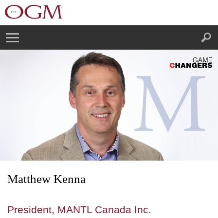
Matthew Kenna
President, MANTL Canada Inc.