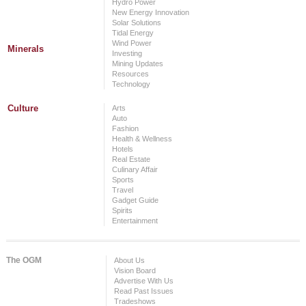
Hydro Power
New Energy Innovation
Solar Solutions
Tidal Energy
Wind Power
Minerals
Investing
Mining Updates
Resources
Technology
Culture
Arts
Auto
Fashion
Health & Wellness
Hotels
Real Estate
Culinary Affair
Sports
Travel
Gadget Guide
Spirits
Entertainment
The OGM
About Us
Vision Board
Advertise With Us
Read Past Issues
Tradeshows