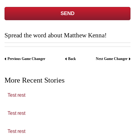
Spread the word about Matthew Kenna!
Previous Game Changer
Back
Next Game Changer
More Recent Stories
Test rest
Test rest
Test rest