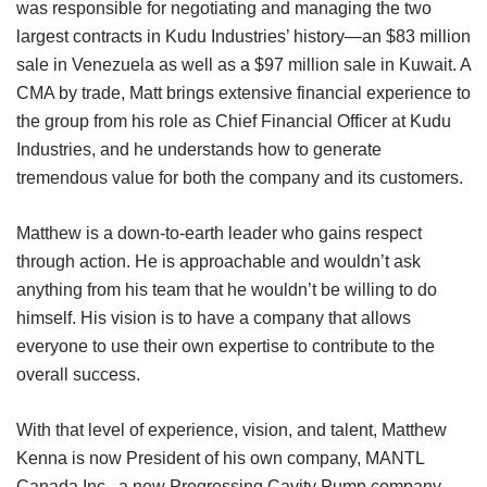
was responsible for negotiating and managing the two
largest contracts in Kudu Industries’ history—an $83 million
sale in Venezuela as well as a $97 million sale in Kuwait. A
CMA by trade, Matt brings extensive financial experience to
the group from his role as Chief Financial Officer at Kudu
Industries, and he understands how to generate
tremendous value for both the company and its customers.
Matthew is a down-to-earth leader who gains respect
through action. He is approachable and wouldn’t ask
anything from his team that he wouldn’t be willing to do
himself. His vision is to have a company that allows
everyone to use their own expertise to contribute to the
overall success.
With that level of experience, vision, and talent, Matthew
Kenna is now President of his own company, MANTL
Canada Inc., a new Progressing Cavity Pump company