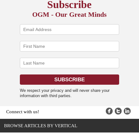
Subscribe
OGM - Our Great Minds
We respect your privacy and will never share your
information with third parties.
Connect with us!
BROWSE ARTICLES BY VERTICAL