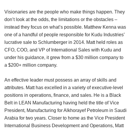
Visionaries are the people who make things happen. They
don’t look at the odds, the limitations or the obstacles –
instead they focus on what’s possible. Matthew Kenna was
one of a handful of people responsible for Kudu Industries’
lucrative sale to Schlumberger in 2014. Matt held roles as
CFO, COO, and VP of International Sales with Kudu and
under his guidance, it grew from a $30 million company to
a $200+ million company.
An effective leader must possess an array of skills and
attributes. Matt has excelled in a variety of executive-level
positions in operations, finance, and sales. He is a Black
Belt in LEAN Manufacturing having held the title of Vice
President, Manufacturing for Alkhorayef Petroleum in Saudi
Arabia for two years. Closer to home as the Vice President
International Business Development and Operations, Matt