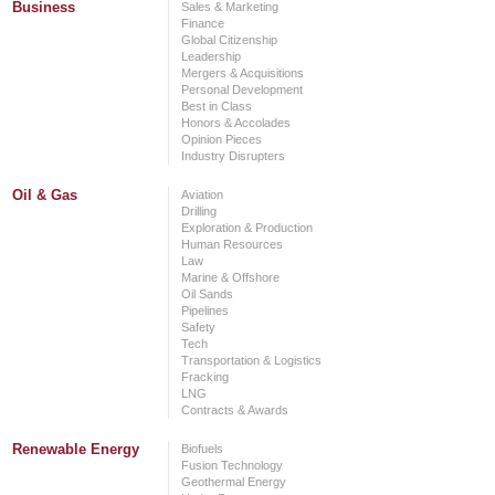
Business
Sales & Marketing
Finance
Global Citizenship
Leadership
Mergers & Acquisitions
Personal Development
Best in Class
Honors & Accolades
Opinion Pieces
Industry Disrupters
Oil & Gas
Aviation
Drilling
Exploration & Production
Human Resources
Law
Marine & Offshore
Oil Sands
Pipelines
Safety
Tech
Transportation & Logistics
Fracking
LNG
Contracts & Awards
Renewable Energy
Biofuels
Fusion Technology
Geothermal Energy