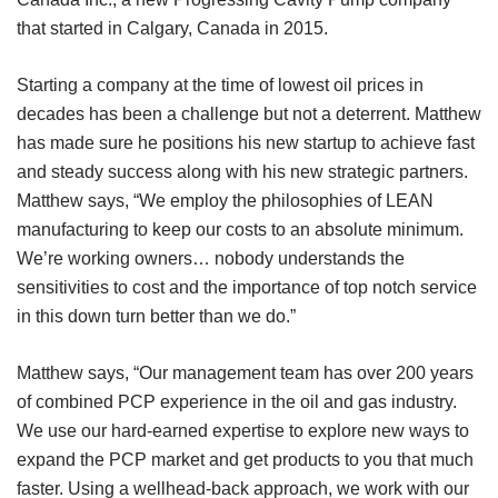
that started in Calgary, Canada in 2015.
Starting a company at the time of lowest oil prices in
decades has been a challenge but not a deterrent. Matthew
has made sure he positions his new startup to achieve fast
and steady success along with his new strategic partners.
Matthew says, “We employ the philosophies of LEAN
manufacturing to keep our costs to an absolute minimum.
We’re working owners… nobody understands the
sensitivities to cost and the importance of top notch service
in this down turn better than we do.”
Matthew says, “Our management team has over 200 years
of combined PCP experience in the oil and gas industry.
We use our hard-earned expertise to explore new ways to
expand the PCP market and get products to you that much
faster. Using a wellhead-back approach, we work with our