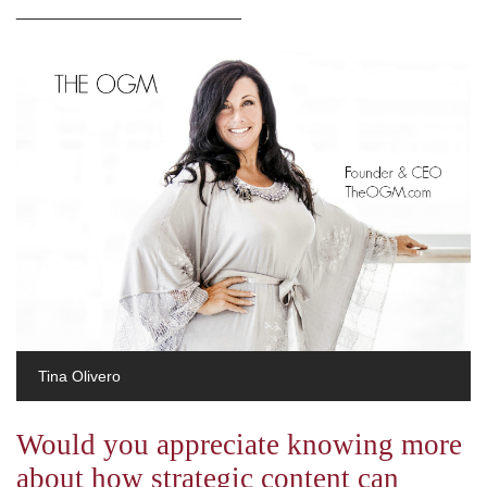
_______________________
Tina Olivero
Would you appreciate knowing more
about how strategic content can