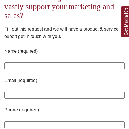
vastly support your marketing and
Get Media Kit
sales?
Fill out this request and we will have a product & service
expert get in touch with you.
Name (required)
Email (required)
Phone (required)