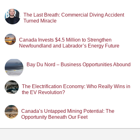
The Last Breath: Commercial Diving Accident
Turned Miracle
Canada Invests $4.5 Million to Strengthen
Newfoundland and Labrador’s Energy Future
Bay Du Nord – Business Opportunities Abound
The Electrification Economy: Who Really Wins in
the EV Revolution?
Canada’s Untapped Mining Potential: The
Opportunity Beneath Our Feet