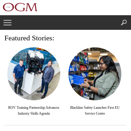
Featured Stories:
ROV Training Partnership Advances
Blackline Safety Launches First EU
Industry Skills Agenda
Service Centre