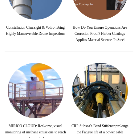
Constellation Clearsight & Voliro: Bring
How Do You Ensure Operations Are
Highly Maneuverable Drone Inspections
Corrosion Proof? Harber Coatings
Applies Material Science To Steel
MIRICO CLOUD: Real-time, visual
CRP Subsea’s Bend Stiffener prolongs
monitoring of methane emissions to reach
the Fatigue life of a power cable