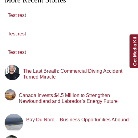
Test rest
Test rest
Get Media Kit
Test rest
The Last Breath: Commercial Diving Accident
Turned Miracle
Canada Invests $4.5 Million to Strengthen
Newfoundland and Labrador’s Energy Future
Bay Du Nord – Business Opportunities Abound