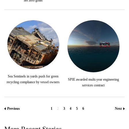
net zero goals
Sea Sentinels in yards push for green
SPIE awarded multi-year engineering
recycling compliance by vessel owners
services contract
Previous
1
2
3
4
5
6
Next
More Recent Stories