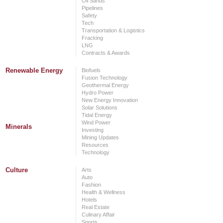
Oil Sands
Pipelines
Safety
Tech
Transportation & Logistics
Fracking
LNG
Contracts & Awards
Renewable Energy
Biofuels
Fusion Technology
Geothermal Energy
Hydro Power
New Energy Innovation
Solar Solutions
Tidal Energy
Wind Power
Minerals
Investing
Mining Updates
Resources
Technology
Culture
Arts
Auto
Fashion
Health & Wellness
Hotels
Real Estate
Culinary Affair
Sports