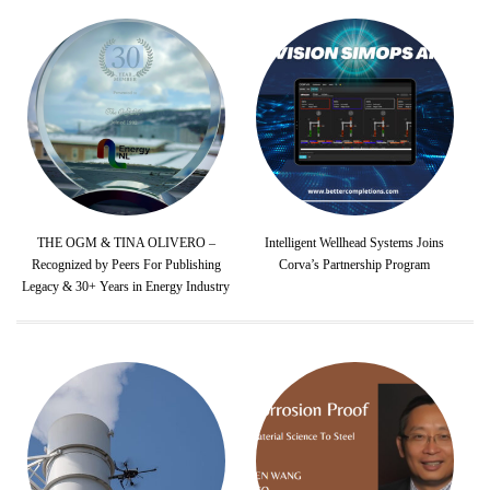
THE OGM & TINA OLIVERO –
Intelligent Wellhead Systems Joins
Recognized by Peers For Publishing
Corva’s Partnership Program
Legacy & 30+ Years in Energy Industry