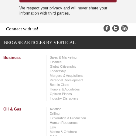
We respect your privacy and will never share your
information with third parties.
Connect with us!
BROWSE ARTICLES BY VERTICAL
Business
Sales & Marketing
Finance
Global Citizenship
Leadership
Mergers & Acquisitions
Personal Development
Best in Class
Honors & Accolades
Opinion Pieces
Industry Disrupters
Oil & Gas
Aviation
Drilling
Exploration & Production
Human Resources
Law
Marine & Offshore