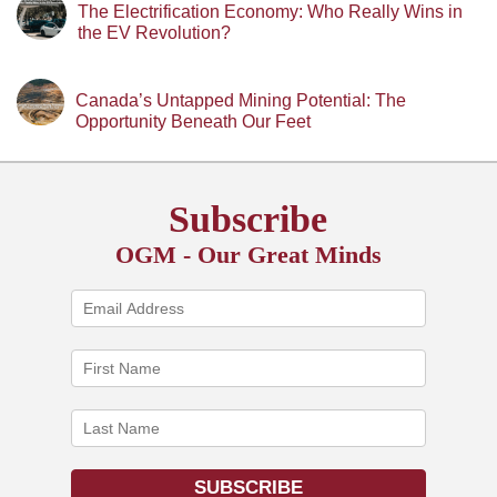
The Electrification Economy: Who Really Wins in
the EV Revolution?
Canada’s Untapped Mining Potential: The
Opportunity Beneath Our Feet
Subscribe
OGM - Our Great Minds