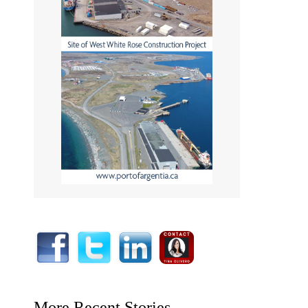
More Recent Stories