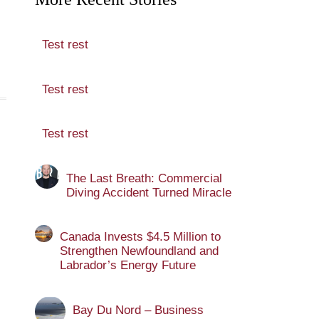
Test rest
Test rest
Test rest
The Last Breath: Commercial
Diving Accident Turned Miracle
Canada Invests $4.5 Million to
Strengthen Newfoundland and
Labrador’s Energy Future
Bay Du Nord – Business