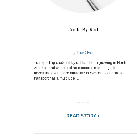
Crude By Rail
by
Tina Olivero
Transporting crude oil by rail has been growing in North
America and with pipeline concerns mounting it is
becoming even more attractive in Western Canada. Rail
transport has a multitude […]
READ STORY