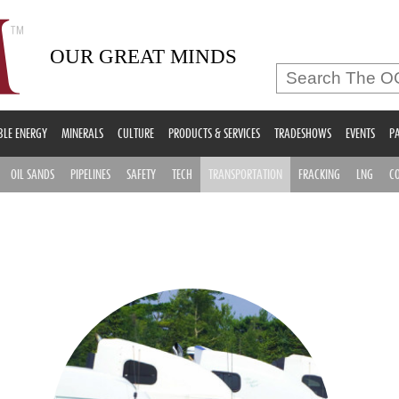
OUR GREAT MINDS
LE ENERGY
MINERALS
CULTURE
PRODUCTS & SERVICES
TRADESHOWS
EVENTS
PA
OIL SANDS
PIPELINES
SAFETY
TECH
TRANSPORTATION
FRACKING
LNG
C