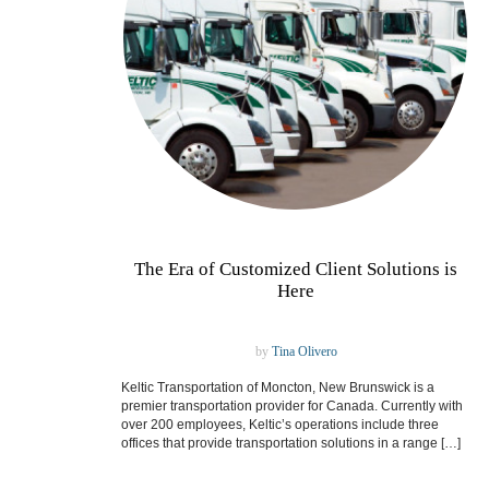
The Era of Customized Client Solutions is
Here
by
Tina Olivero
Keltic Transportation of Moncton, New Brunswick is a
premier transportation provider for Canada. Currently with
over 200 employees, Keltic’s operations include three
offices that provide transportation solutions in a range […]