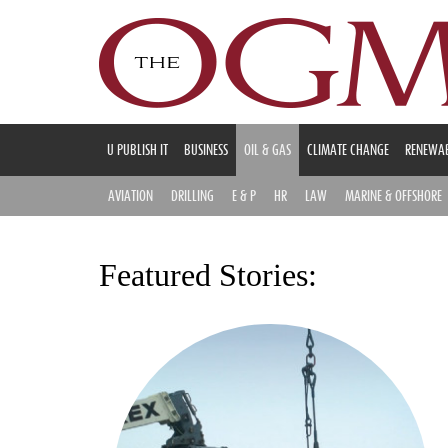
U PUBLISH IT
BUSINESS
OIL & GAS
CLIMATE CHANGE
RENEWAB
AVIATION
DRILLING
E & P
HR
LAW
MARINE & OFFSHORE
Featured Stories: