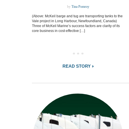
by
Tina Pomroy
(Above: McKeil barge and tug are transporting tanks to the
Vale project in Long Harbour, Newfoundland, Canada)
Three of McKeil Marine’s success factors are clarity of its
core business in cost-effective […]
READ STORY