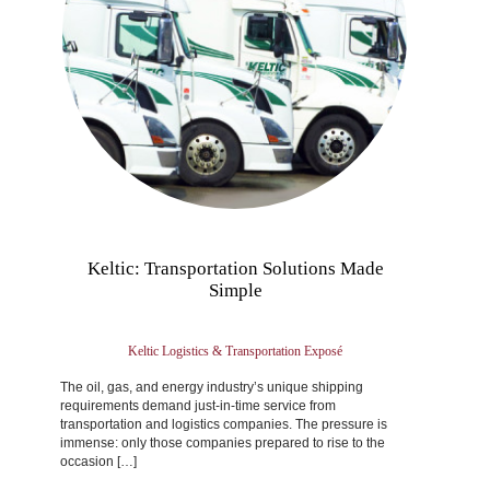
Keltic: Transportation Solutions Made
Simple
Keltic Logistics & Transportation Exposé
The oil, gas, and energy industry’s unique shipping
requirements demand just-in-time service from
transportation and logistics companies. The pressure is
immense: only those companies prepared to rise to the
occasion […]