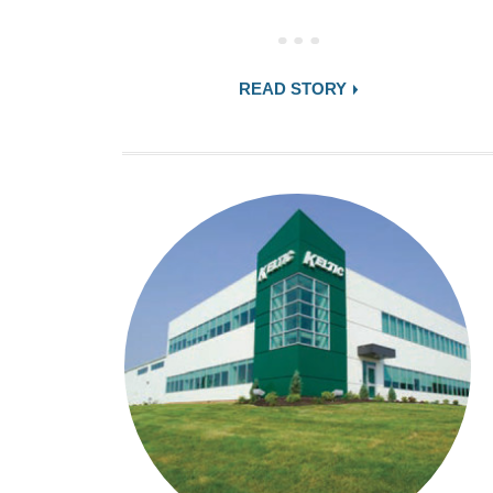
READ STORY