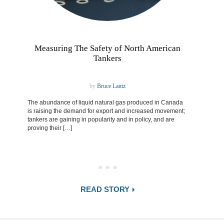
Measuring The Safety of North American
Tankers
by
Bruce Lantz
The abundance of liquid natural gas produced in Canada
is raising the demand for export and increased movement;
tankers are gaining in popularity and in policy, and are
proving their […]
READ STORY