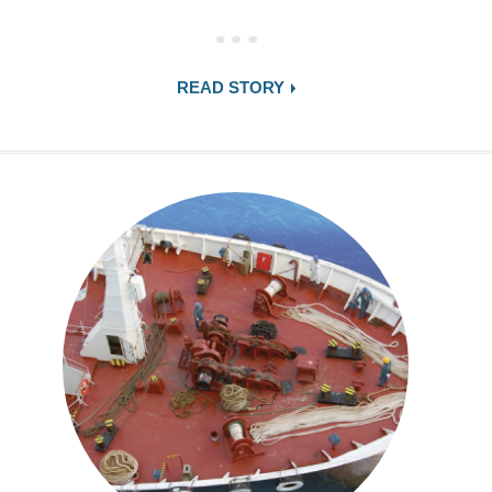
READ STORY