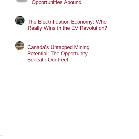
Opportunities Abound
The Electrification Economy: Who
Really Wins in the EV Revolution?
Canada’s Untapped Mining
Potential: The Opportunity
Beneath Our Feet