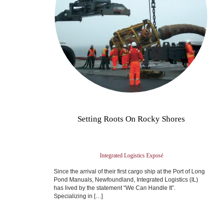
Setting Roots On Rocky Shores
Integrated Logistics Exposé
Since the arrival of their first cargo ship at the Port of Long
Pond Manuals, Newfoundland, Integrated Logistics (IL)
has lived by the statement “We Can Handle It”.
Specializing in […]