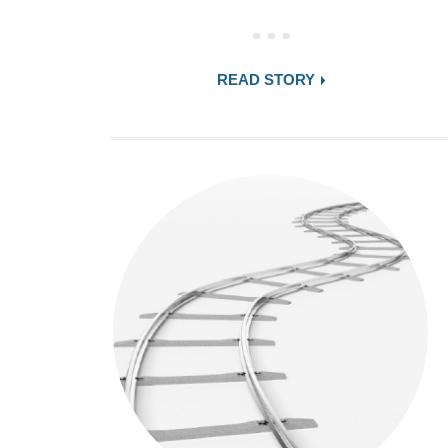
READ STORY