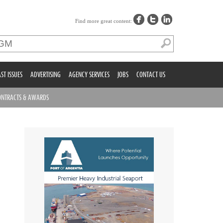
Find more great content:
ST ISSUES
ADVERTISING
AGENCY SERVICES
JOBS
CONTACT US
ONTRACTS & AWARDS