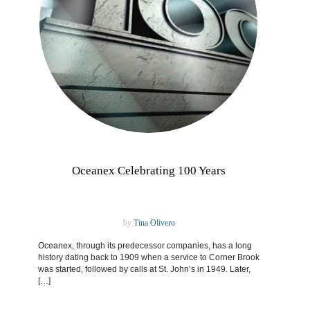
Oceanex Celebrating 100 Years
by
Tina Olivero
Oceanex, through its predecessor companies, has a long
history dating back to 1909 when a service to Corner Brook
was started, followed by calls at St. John’s in 1949. Later,
[…]