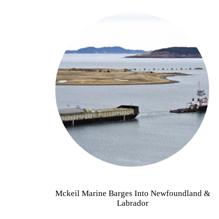
Mckeil Marine Barges Into Newfoundland &
Labrador