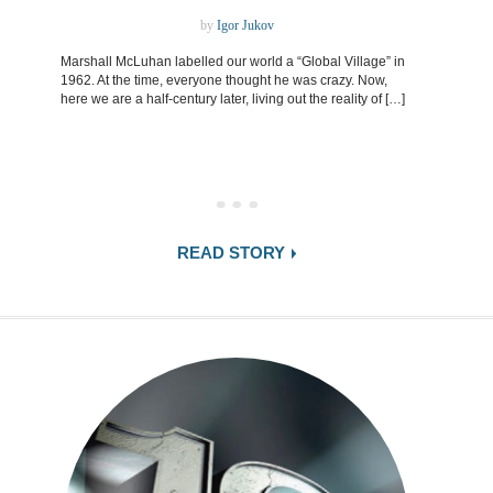
by
Igor Jukov
Marshall McLuhan labelled our world a “Global Village” in
1962. At the time, everyone thought he was crazy. Now,
here we are a half-century later, living out the reality of […]
READ STORY