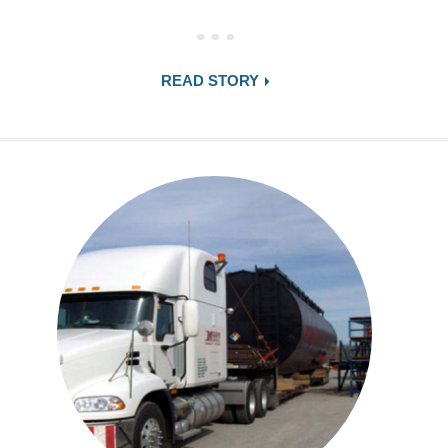
READ STORY