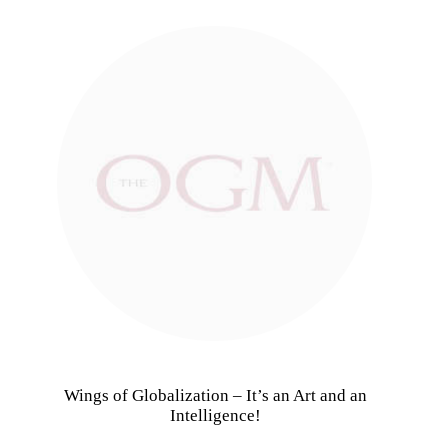
Wings of Globalization – It’s an Art and an
Intelligence!