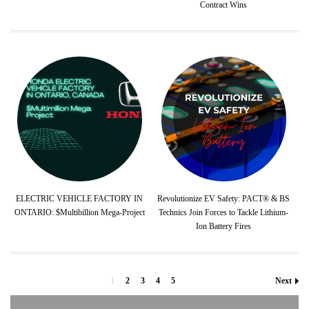
Contract Wins
ELECTRIC VEHICLE FACTORY IN
Revolutionize EV Safety: PACT® & BS
ONTARIO: $Multibillion Mega-Project
Technics Join Forces to Tackle Lithium-
Ion Battery Fires
1
2
3
4
5
Next