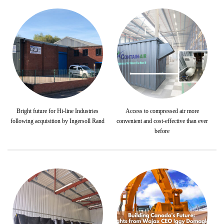
Bright future for Hi-line Industries
Access to compressed air more
following acquisition by Ingersoll Rand
convenient and cost-effective than ever
before