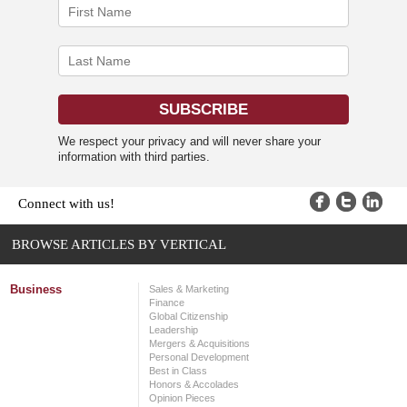
We respect your privacy and will never share your
information with third parties.
Connect with us!
BROWSE ARTICLES BY VERTICAL
Business
Sales & Marketing
Finance
Global Citizenship
Leadership
Mergers & Acquisitions
Personal Development
Best in Class
Honors & Accolades
Opinion Pieces