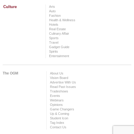
Culture
Arts
Auto
Fashion
Health & Wellness
Hotels
Real Estate
Culinary Affair
Sports
Travel
Gadget Guide
Spirits
Entertainment
The OGM
About Us
Vision Board
Advertise With Us
Read Past Issues
Tradeshows
Events
Webinars
Opinions
Game Changers
Up & Coming
Student Icon
Tag Index
Contact Us