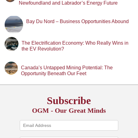
Newfoundland and Labrador’s Energy Future
Bay Du Nord – Business Opportunities Abound
The Electrification Economy: Who Really Wins in
the EV Revolution?
Canada’s Untapped Mining Potential: The
Opportunity Beneath Our Feet
Subscribe
OGM - Our Great Minds