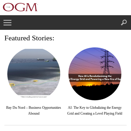
Featured Stories:
Bay Du Nord – Business Opportunities
AI: The Key to Globalizing the Energy
Abound
Grid and Creating a Level Playing Field