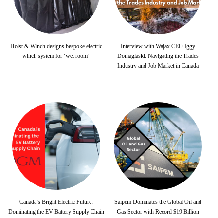
Hoist & Winch designs bespoke electric
Interview with Wajax CEO Iggy
winch system for ‘wet room’
Domaglaski: Navigating the Trades
Industry and Job Market in Canada
Canada’s Bright Electric Future:
Saipem Dominates the Global Oil and
Dominating the EV Battery Supply Chain
Gas Sector with Record $19 Billion