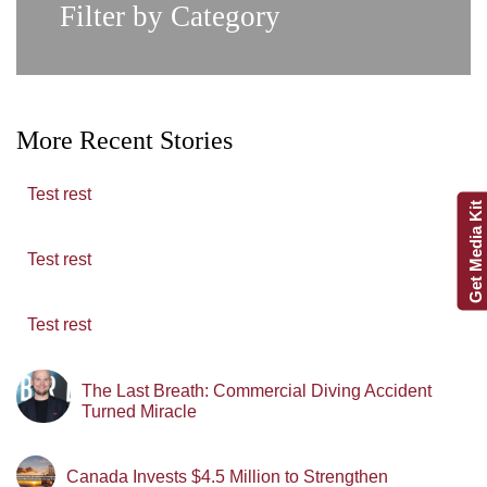
Filter by Category
More Recent Stories
Test rest
Get Media Kit
Test rest
Test rest
The Last Breath: Commercial Diving Accident
Turned Miracle
Canada Invests $4.5 Million to Strengthen