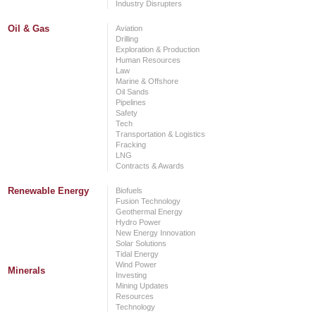
Industry Disrupters
Oil & Gas
Aviation
Drilling
Exploration & Production
Human Resources
Law
Marine & Offshore
Oil Sands
Pipelines
Safety
Tech
Transportation & Logistics
Fracking
LNG
Contracts & Awards
Renewable Energy
Biofuels
Fusion Technology
Geothermal Energy
Hydro Power
New Energy Innovation
Solar Solutions
Tidal Energy
Wind Power
Minerals
Investing
Mining Updates
Resources
Technology